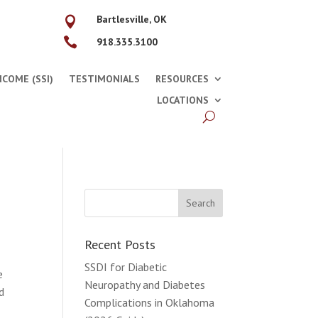
Bartlesville, OK


918.335.3100
COME (SSI)
TESTIMONIALS
RESOURCES
LOCATIONS
Recent Posts
SSDI for Diabetic
e
Neuropathy and Diabetes
d
Complications in Oklahoma