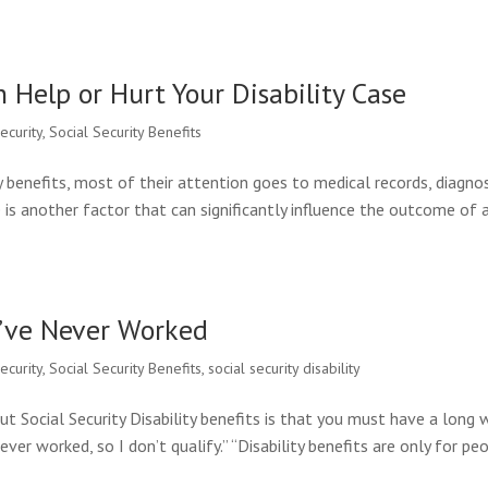
n Help or Hurt Your Disability Case
security
,
Social Security Benefits
y benefits, most of their attention goes to medical records, diagno
re is another factor that can significantly influence the outcome of 
ou’ve Never Worked
security
,
Social Security Benefits
,
social security disability
ocial Security Disability benefits is that you must have a long 
ever worked, so I don’t qualify.” “Disability benefits are only for pe