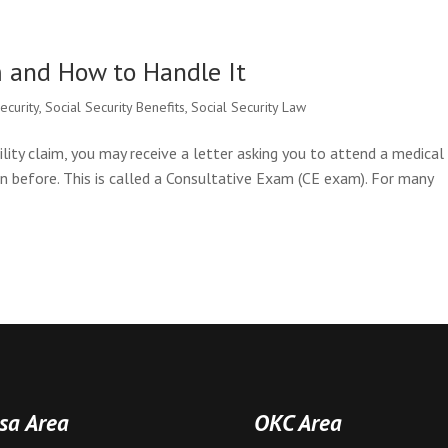
m and How to Handle It
security
,
Social Security Benefits
,
Social Security Law
ility claim, you may receive a letter asking you to attend a medical
 before. This is called a Consultative Exam (CE exam). For many
sa Area
OKC Area