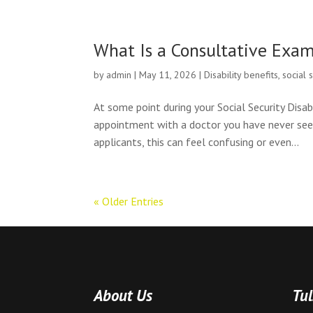
What Is a Consultative Exa
by
admin
|
May 11, 2026
|
Disability benefits
,
social 
At some point during your Social Security Disab
appointment with a doctor you have never seen
applicants, this can feel confusing or even...
« Older Entries
About Us
Tul