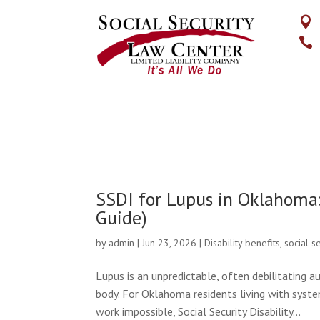


SSDI for Lupus in Oklahoma
Guide)
by
admin
|
Jun 23, 2026
|
Disability benefits
,
social s
Lupus is an unpredictable, often debilitating 
body. For Oklahoma residents living with sys
work impossible, Social Security Disability...