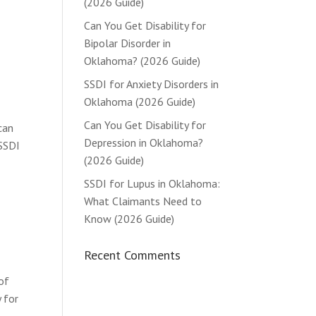
(2026 Guide)
Can You Get Disability for
Bipolar Disorder in
Oklahoma? (2026 Guide)
SSDI for Anxiety Disorders in
Oklahoma (2026 Guide)
Can You Get Disability for
can
Depression in Oklahoma?
 SSDI
(2026 Guide)
SSDI for Lupus in Oklahoma:
What Claimants Need to
Know (2026 Guide)
Recent Comments
of
 for