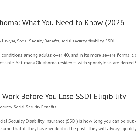
lahoma: What You Need to Know (2026
ty Lawyer
,
Social Security Benefits
,
social security disability
,
SSDI
conditions among adults over 40, and in its more severe forms it 
possible. Yet many Oklahoma residents with spondylosis are denied
Work Before You Lose SSDI Eligibility
security
,
Social Security Benefits
l Security Disability Insurance (SSDI) is how long you can be out 
ssume that if they have worked in the past, they will always qualify