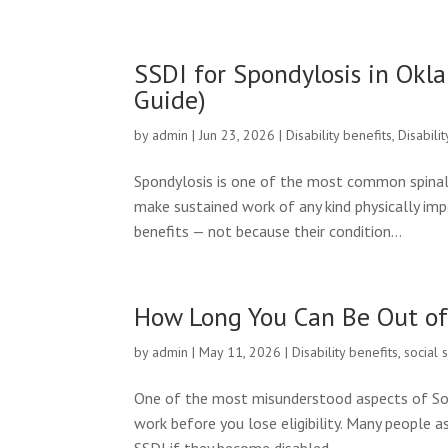
SSDI for Spondylosis in Ok
Guide)
by
admin
|
Jun 23, 2026
|
Disability benefits
,
Disabili
Spondylosis is one of the most common spinal 
make sustained work of any kind physically im
benefits — not because their condition...
How Long You Can Be Out of 
by
admin
|
May 11, 2026
|
Disability benefits
,
social 
One of the most misunderstood aspects of Socia
work before you lose eligibility. Many people a