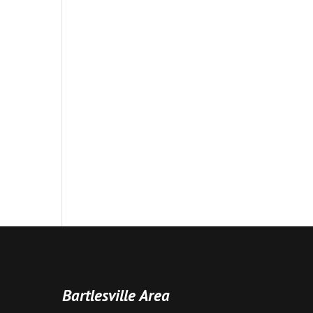
Bartlesville Area