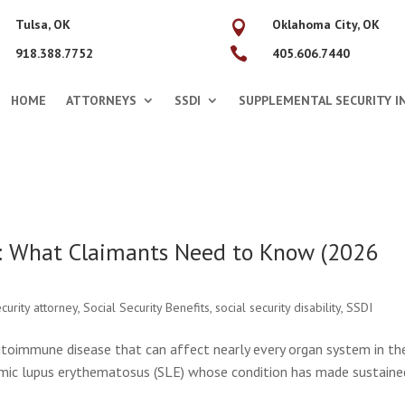
Tulsa, OK
Oklahoma City, OK


918.388.7752
405.606.7440
HOME
ATTORNEYS
SSDI
SUPPLEMENTAL SECURITY IN
: What Claimants Need to Know (2026
ecurity attorney
,
Social Security Benefits
,
social security disability
,
SSDI
autoimmune disease that can affect nearly every organ system in th
temic lupus erythematosus (SLE) whose condition has made sustaine