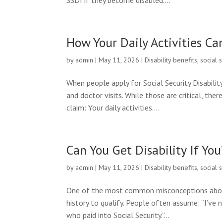
SSDI if they become disabled....
How Your Daily Activities Ca
by
admin
|
May 11, 2026
|
Disability benefits
,
social 
When people apply for Social Security Disabilit
and doctor visits. While those are critical, the
claim: Your daily activities....
Can You Get Disability If Y
by
admin
|
May 11, 2026
|
Disability benefits
,
social 
One of the most common misconceptions about S
history to qualify. People often assume: “I’ve n
who paid into Social Security.”...