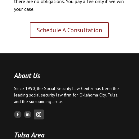
there are no obligations. You pay a fee only if we win
your case.
Schedule A Consultation
About Us
Since 1990, the Social Security Law Center has been the
leading social security law firm for
Oklahoma City
,
Tulsa
,
and the surrounding areas.
Tulsa Area