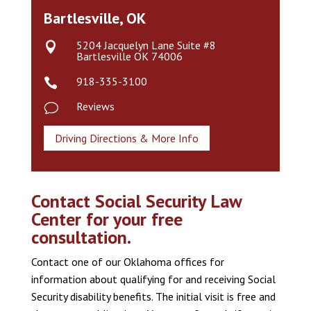
Bartlesville, OK
5204 Jacquelyn Lane Suite #8

Bartlesville OK 74006
918-335-3100

Reviews
v
Driving Directions & More Info
Contact Social Security Law
Center for your free
consultation.
Contact one of our Oklahoma offices for
information about qualifying for and receiving Social
Security disability benefits. The initial visit is free and