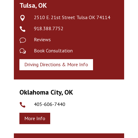
Tulsa, OK
2510 E. 21st Street Tulsa OK 74114

918.388.7752

Reviews
v
Book Consultation
w
Driving Directions & More Info
Oklahoma City, OK
405-606-7440

More Info