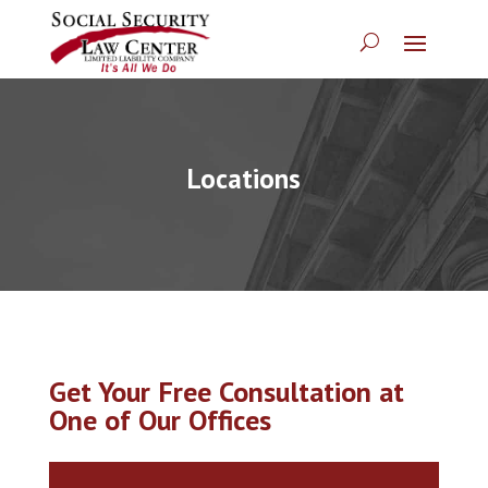
Locations
Get Your Free Consultation at
One of Our Offices