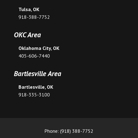
Tulsa, OK
918-388-7752
OKC Area
Oklahoma City, OK
405-606-7440
Bartlesville Area
Bartlesville, OK
918-335-3100
Phone: (918) 388-7752