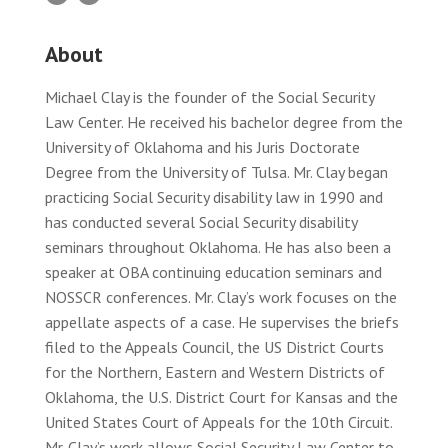
About
Michael Clay is the founder of the Social Security
Law Center. He received his bachelor degree from the
University of Oklahoma and his Juris Doctorate
Degree from the University of Tulsa. Mr. Clay began
practicing Social Security disability law in 1990 and
has conducted several Social Security disability
seminars throughout Oklahoma. He has also been a
speaker at OBA continuing education seminars and
NOSSCR conferences. Mr. Clay’s work focuses on the
appellate aspects of a case. He supervises the briefs
filed to the Appeals Council, the US District Courts
for the Northern, Eastern and Western Districts of
Oklahoma, the U.S. District Court for Kansas and the
United States Court of Appeals for the 10th Circuit.
Mr. Clay’s work allows Social Security Law Center to