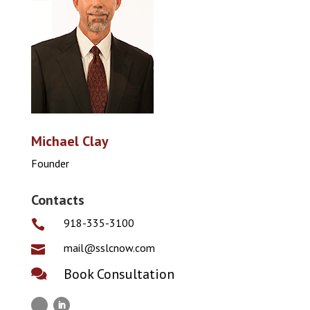
Michael Clay
Founder
Contacts
918-335-3100

mail@sslcnow.com

Book Consultation
