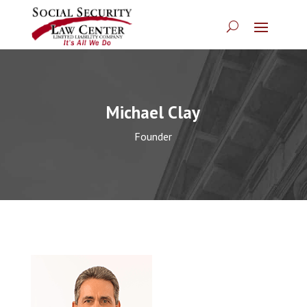
Michael Clay
Founder