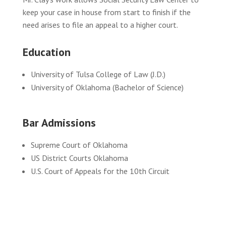
keep your case in house from start to finish if the
need arises to file an appeal to a higher court.
Education
University of Tulsa College of Law (J.D.)
University of Oklahoma (Bachelor of Science)
Bar Admissions
Supreme Court of Oklahoma
US District Courts Oklahoma
U.S. Court of Appeals for the 10th Circuit