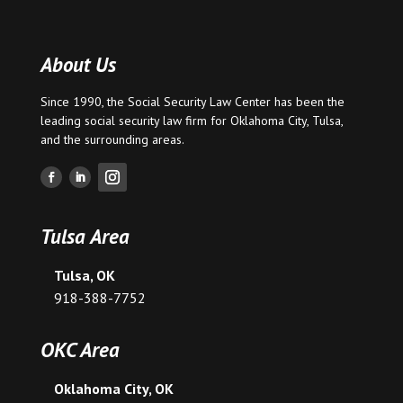
About Us
Since 1990, the Social Security Law Center has been the
leading social security law firm for
Oklahoma City
,
Tulsa
,
and the surrounding areas.
Tulsa Area
Tulsa, OK
918-388-7752
OKC Area
Oklahoma City, OK