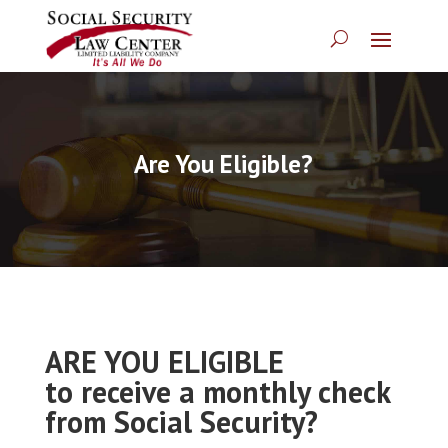
Are You Eligible?
ARE YOU ELIGIBLE
to receive a monthly check
from Social Security?