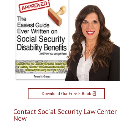
Download Our Free E-Book
Contact Social Security Law Center
Now