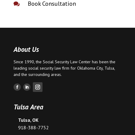
Book Consultation

About Us
Since 1990, the Social Security Law Center has been the
leading social security law firm for
Oklahoma City
,
Tulsa
,
and the surrounding areas.
Tulsa Area
Tulsa, OK
918-388-7752