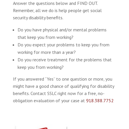
Answer the questions below and FIND OUT.
Remember, all we do is help people get social
security disability benefits.
Do you have physical and/or mental problems
that keep you from working?
Do you expect your problems to keep you from
working for more than a year?
Do you receive treatment for the problems that
keep you from working?
If you answered “Yes” to one question or more, you
might have a good chance of qualifying for disability
benefits. Contact SSLC right now for a free, no-
obligation evaluation of your case at
918.388.7752