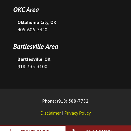
OKC Area
Oklahoma City, OK
405-606-7440
Bartlesville Area
Bartlesville, OK
918-335-3100
Phone: (918) 388-7752
Disclaimer
|
Privacy Policy