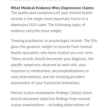
What Medical Evidence Wins Depression Claims
The quality and consistency of your mental health
records is the single most important factor in a
depression SSDI claim. The following types of
evidence carry the most weight.
Treating psychiatrist or psychologist records. The SSA
gives the greatest weight to records from mental
health specialists who have treated you over time.
These records should document your diagnosis, the
specific symptoms observed at each visit, your
response to medications, any hospitalizations or
crisis interventions, and the treating provider’s
assessment of your functional limitations.
Mental status examination findings. Clinical notes
should document objective findings from mental
status examinations — including observations of