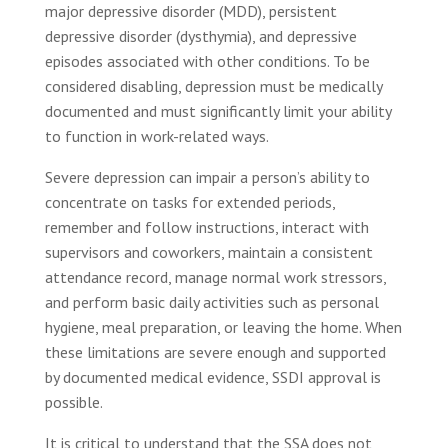
major depressive disorder (MDD), persistent
depressive disorder (dysthymia), and depressive
episodes associated with other conditions. To be
considered disabling, depression must be medically
documented and must significantly limit your ability
to function in work-related ways.
Severe depression can impair a person’s ability to
concentrate on tasks for extended periods,
remember and follow instructions, interact with
supervisors and coworkers, maintain a consistent
attendance record, manage normal work stressors,
and perform basic daily activities such as personal
hygiene, meal preparation, or leaving the home. When
these limitations are severe enough and supported
by documented medical evidence, SSDI approval is
possible.
It is critical to understand that the SSA does not