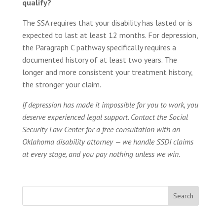
qualify?
The SSA requires that your disability has lasted or is
expected to last at least 12 months. For depression,
the Paragraph C pathway specifically requires a
documented history of at least two years. The
longer and more consistent your treatment history,
the stronger your claim.
If depression has made it impossible for you to work, you
deserve experienced legal support. Contact the Social
Security Law Center for a free consultation with an
Oklahoma disability attorney — we handle SSDI claims
at every stage, and you pay nothing unless we win.