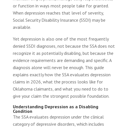
or function in ways most people take for granted.
When depression reaches that level of severity,
Social Security Disability Insurance (SSDI) may be
available.
Yet depression is also one of the most frequently
denied SSDI diagnoses, not because the SSA does not
recognize it as potentially disabling, but because the
evidence requirements are demanding and specific. A
diagnosis alone will never be enough. This guide
explains exactly how the SSA evaluates depression
claims in 2026, what the process looks like for
Oklahoma claimants, and what you need to do to
give your claim the strongest possible foundation.
Understanding Depression as a Disabling
Condition
The SSA evaluates depression under the clinical
category of depressive disorders, which includes