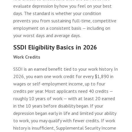
evaluate depression by how you feel on your best
days. The standard is whether your condition
prevents you from sustaining full-time, competitive
employment on a consistent basis — including on
your worst days and average days.
SSDI Eligibility Basics in 2026
Work Credits
SSDI is an earned benefit tied to your work history. In
2026, you earn one work credit for every $1,890 in
wages or self-employment income, up to four
credits per year. Most applicants need 40 credits —
roughly 10 years of work — with at least 20 earned
in the 10 years before disability began. If your
depression began early in life and limited your ability
to work, you may qualify with fewer credits. If work
history is insufficient, Supplemental Security Income