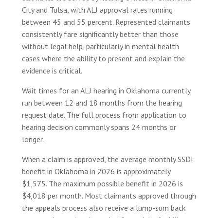
City and Tulsa, with ALJ approval rates running
between 45 and 55 percent. Represented claimants
consistently fare significantly better than those
without legal help, particularly in mental health
cases where the ability to present and explain the
evidence is critical.
Wait times for an ALJ hearing in Oklahoma currently
run between 12 and 18 months from the hearing
request date. The full process from application to
hearing decision commonly spans 24 months or
longer.
When a claim is approved, the average monthly SSDI
benefit in Oklahoma in 2026 is approximately
$1,575. The maximum possible benefit in 2026 is
$4,018 per month. Most claimants approved through
the appeals process also receive a lump-sum back