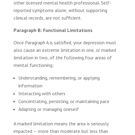
other licensed mental health professional. Self-
reported symptoms alone, without supporting
clinical records, are not sufficient.
Paragraph B: Functional Limitations
Once Paragraph A is satisfied, your depression must
also cause an extreme limitation in one, or marked
limitation in two, of the following four areas of
mental functioning:
Understanding, remembering, or applying
information
Interacting with others
Concentrating, persisting, or maintaining pace
Adapting or managing oneself
A marked limitation means the area is seriously
impacted — more than moderate but less than