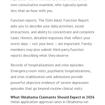
own consultative examiner, who typically spends
less than an hour with you.
Function reports. The SSA’s Adult Function Report
asks you to describe your daily activities, social
interactions, and ability to concentrate and complete
tasks. Honest, detailed responses that reflect your
worst days — not your best — are important. Family
members may also submit third-party function
reports describing what they observe.
Records of hospitalizations and crisis episodes.
Emergency room visits, psychiatric hospitalizations,
and crisis stabilization unit admissions provide
powerful objective evidence of severe depression
episodes that go beyond routine clinical visits.
What Oklahoma Claimants Should Expect in 2026
Initial application approval rates in Oklahoma run