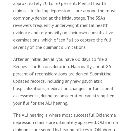
approximately 20 to 30 percent. Mental health
claims — including depression — are among the most
commonly denied at the initial stage. The SSA’s
reviewers frequently underweight mental health
evidence and rely heavily on their own consultative
examinations, which often fail to capture the full
severity of the claimant’s limitations.
After an initial denial, you have 60 days to file a
Request for Reconsideration. Nationally, about 85
percent of reconsiderations are denied. Submitting
updated records, including any new psychiatric
hospitalizations, medication changes, or functional
assessments, during reconsideration can strengthen
your file for the ALJ hearing.
The ALJ hearing is where most successful Oklahoma
depression claims are ultimately approved. Oklahoma
claimants are served by hearing offices in Oklahoma