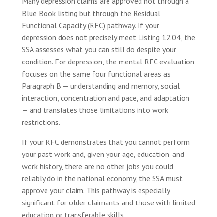
Many depression claims are approved not through a
Blue Book listing but through the Residual
Functional Capacity (RFC) pathway. If your
depression does not precisely meet Listing 12.04, the
SSA assesses what you can still do despite your
condition. For depression, the mental RFC evaluation
focuses on the same four functional areas as
Paragraph B — understanding and memory, social
interaction, concentration and pace, and adaptation
— and translates those limitations into work
restrictions.
If your RFC demonstrates that you cannot perform
your past work and, given your age, education, and
work history, there are no other jobs you could
reliably do in the national economy, the SSA must
approve your claim. This pathway is especially
significant for older claimants and those with limited
education or transferable skills.