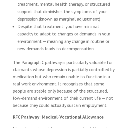
treatment, mental health therapy, or structured
support that diminishes the symptoms of your
depression (known as marginal adjustment)
Despite that treatment, you have minimal
capacity to adapt to changes or demands in your
environment — meaning any change in routine or
new demands leads to decompensation
The Paragraph C pathway is particularly valuable for
claimants whose depression is partially controlled by
medication but who remain unable to function in a
real work environment. It recognizes that some
people are stable only because of the structured,
low-demand environment of their current life — not
because they could actually sustain employment.
RFC Pathway: Medical-Vocational Allowance