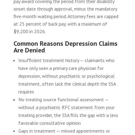
pay award covering the period from their disability
onset date through approval, minus the mandatory
five-month waiting period. Attorney fees are capped
at 25 percent of back pay, with a maximum of
$9,200 in 2026.
Common Reasons Depression Claims
Are Denied
Insufficient treatment history — claimants who
have only seen a primary care physician for
depression, without psychiatric or psychological
treatment, often lack the clinical depth the SSA
requires
No treating source functional assessment —
without a psychiatric RFC statement from your
treating provider, the SSA fills the gap with a less
favorable consultative opinion
Gaps in treatment — missed appointments or