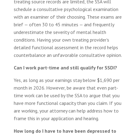
treating source records are limited, the SSA will
schedule a consultative psychological examination
with an examiner of their choosing. These exams are
brief — often 30 to 45 minutes — and frequently
underestimate the severity of mental health
conditions. Having your own treating provider’s
detailed functional assessment in the record helps
counterbalance an unfavorable consultative opinion.
Can I work part-time and still qualify for SSDI?
Yes, as long as your earnings stay below $1,690 per
month in 2026. However, be aware that even part-
time work can be used by the SSA to argue that you
have more functional capacity than you claim. If you
are working, your attorney can help address how to
frame this in your application and hearing.
How long do I have to have been depressed to