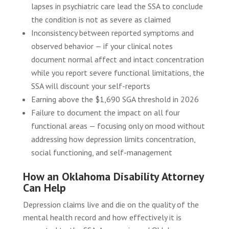
lapses in psychiatric care lead the SSA to conclude
the condition is not as severe as claimed
Inconsistency between reported symptoms and
observed behavior — if your clinical notes
document normal affect and intact concentration
while you report severe functional limitations, the
SSA will discount your self-reports
Earning above the $1,690 SGA threshold in 2026
Failure to document the impact on all four
functional areas — focusing only on mood without
addressing how depression limits concentration,
social functioning, and self-management
How an Oklahoma Disability Attorney
Can Help
Depression claims live and die on the quality of the
mental health record and how effectively it is