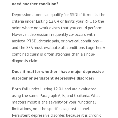
need another condition?
Depression alone can qualify for SSDI if it meets the
criteria under Listing 12.04 or limits your RFC to the
point where no work exists that you could perform.
However, depression frequently co-occurs with
anxiety, PTSD, chronic pain, or physical conditions —
and the SSA must evaluate all conditions together. A
combined claim is often stronger than a single-
diagnosis claim.
Does it matter whether I have major depressive
disorder or persistent depressive disorder?
Both fall under Listing 12.04 and are evaluated
using the same Paragraph A, B, and C criteria. What
matters most is the severity of your functional
limitations, not the specific diagnostic label.
Persistent depressive disorder, because it is chronic