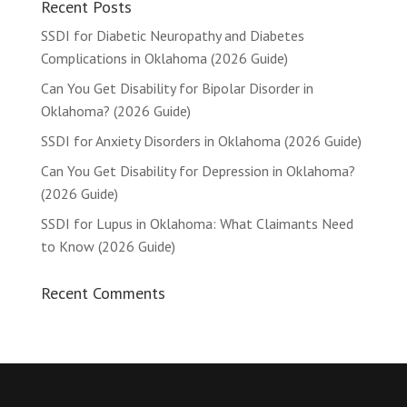
Recent Posts
SSDI for Diabetic Neuropathy and Diabetes
Complications in Oklahoma (2026 Guide)
Can You Get Disability for Bipolar Disorder in
Oklahoma? (2026 Guide)
SSDI for Anxiety Disorders in Oklahoma (2026 Guide)
Can You Get Disability for Depression in Oklahoma?
(2026 Guide)
SSDI for Lupus in Oklahoma: What Claimants Need
to Know (2026 Guide)
Recent Comments