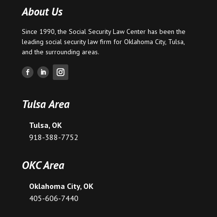
About Us
Since 1990, the Social Security Law Center has been the
leading social security law firm for
Oklahoma City
,
Tulsa
,
and the surrounding areas.
Tulsa Area
Tulsa, OK
918-388-7752
OKC Area
Oklahoma City, OK
405-606-7440