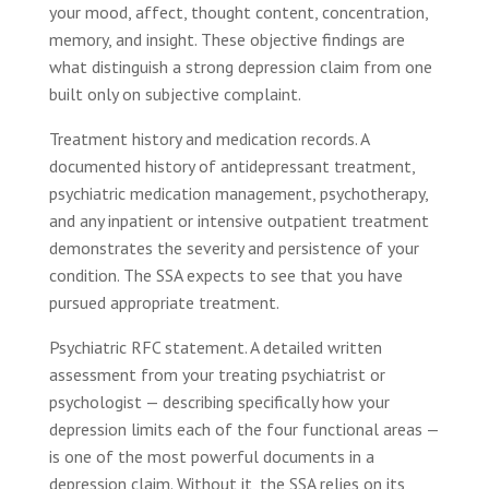
your mood, affect, thought content, concentration,
memory, and insight. These objective findings are
what distinguish a strong depression claim from one
built only on subjective complaint.
Treatment history and medication records. A
documented history of antidepressant treatment,
psychiatric medication management, psychotherapy,
and any inpatient or intensive outpatient treatment
demonstrates the severity and persistence of your
condition. The SSA expects to see that you have
pursued appropriate treatment.
Psychiatric RFC statement. A detailed written
assessment from your treating psychiatrist or
psychologist — describing specifically how your
depression limits each of the four functional areas —
is one of the most powerful documents in a
depression claim. Without it, the SSA relies on its