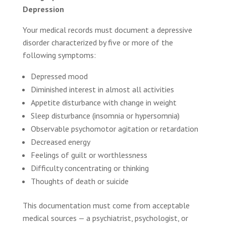
Depression
Your medical records must document a depressive
disorder characterized by five or more of the
following symptoms:
Depressed mood
Diminished interest in almost all activities
Appetite disturbance with change in weight
Sleep disturbance (insomnia or hypersomnia)
Observable psychomotor agitation or retardation
Decreased energy
Feelings of guilt or worthlessness
Difficulty concentrating or thinking
Thoughts of death or suicide
This documentation must come from acceptable
medical sources — a psychiatrist, psychologist, or