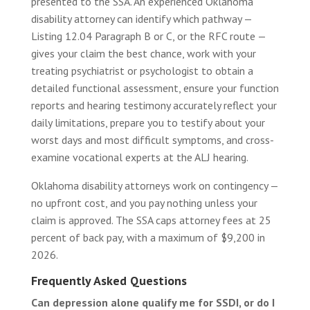
presented to the SSA. An experienced Oklahoma
disability attorney can identify which pathway —
Listing 12.04 Paragraph B or C, or the RFC route —
gives your claim the best chance, work with your
treating psychiatrist or psychologist to obtain a
detailed functional assessment, ensure your function
reports and hearing testimony accurately reflect your
daily limitations, prepare you to testify about your
worst days and most difficult symptoms, and cross-
examine vocational experts at the ALJ hearing.
Oklahoma disability attorneys work on contingency —
no upfront cost, and you pay nothing unless your
claim is approved. The SSA caps attorney fees at 25
percent of back pay, with a maximum of $9,200 in
2026.
Frequently Asked Questions
Can depression alone qualify me for SSDI, or do I