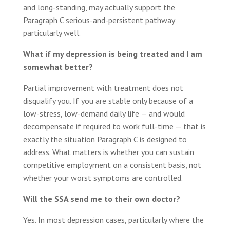
and long-standing, may actually support the
Paragraph C serious-and-persistent pathway
particularly well.
What if my depression is being treated and I am
somewhat better?
Partial improvement with treatment does not
disqualify you. If you are stable only because of a
low-stress, low-demand daily life — and would
decompensate if required to work full-time — that is
exactly the situation Paragraph C is designed to
address. What matters is whether you can sustain
competitive employment on a consistent basis, not
whether your worst symptoms are controlled.
Will the SSA send me to their own doctor?
Yes. In most depression cases, particularly where the