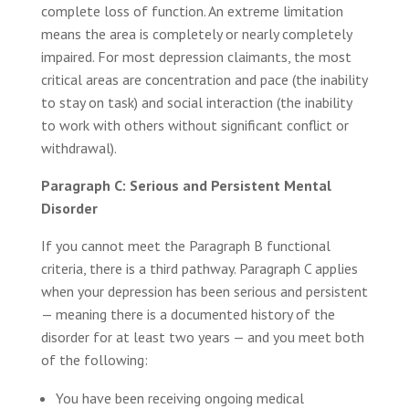
complete loss of function. An extreme limitation
means the area is completely or nearly completely
impaired. For most depression claimants, the most
critical areas are concentration and pace (the inability
to stay on task) and social interaction (the inability
to work with others without significant conflict or
withdrawal).
Paragraph C: Serious and Persistent Mental
Disorder
If you cannot meet the Paragraph B functional
criteria, there is a third pathway. Paragraph C applies
when your depression has been serious and persistent
— meaning there is a documented history of the
disorder for at least two years — and you meet both
of the following:
You have been receiving ongoing medical