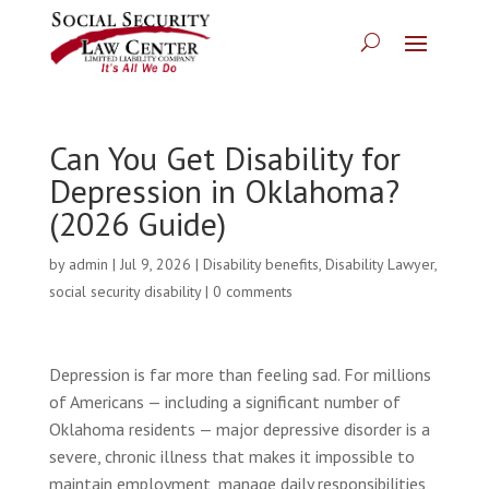
Can You Get Disability for
Depression in Oklahoma?
(2026 Guide)
by
admin
|
Jul 9, 2026
|
Disability benefits
,
Disability Lawyer
,
social security disability
|
0 comments
Depression is far more than feeling sad. For millions
of Americans — including a significant number of
Oklahoma residents — major depressive disorder is a
severe, chronic illness that makes it impossible to
maintain employment, manage daily responsibilities,