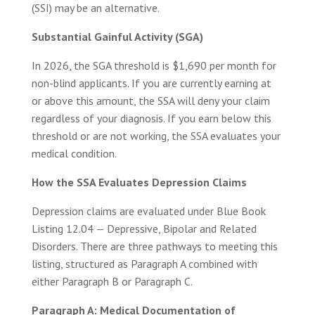
(SSI) may be an alternative.
Substantial Gainful Activity (SGA)
In 2026, the SGA threshold is $1,690 per month for
non-blind applicants. If you are currently earning at
or above this amount, the SSA will deny your claim
regardless of your diagnosis. If you earn below this
threshold or are not working, the SSA evaluates your
medical condition.
How the SSA Evaluates Depression Claims
Depression claims are evaluated under Blue Book
Listing 12.04 — Depressive, Bipolar and Related
Disorders. There are three pathways to meeting this
listing, structured as Paragraph A combined with
either Paragraph B or Paragraph C.
Paragraph A: Medical Documentation of