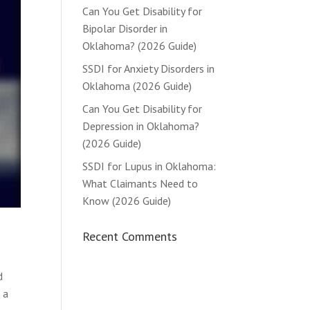
Can You Get Disability for
Bipolar Disorder in
Oklahoma? (2026 Guide)
SSDI for Anxiety Disorders in
Oklahoma (2026 Guide)
Can You Get Disability for
Depression in Oklahoma?
(2026 Guide)
SSDI for Lupus in Oklahoma:
What Claimants Need to
Know (2026 Guide)
Recent Comments
I
d
 a