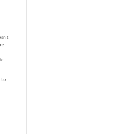
esn’t
re
de
d to