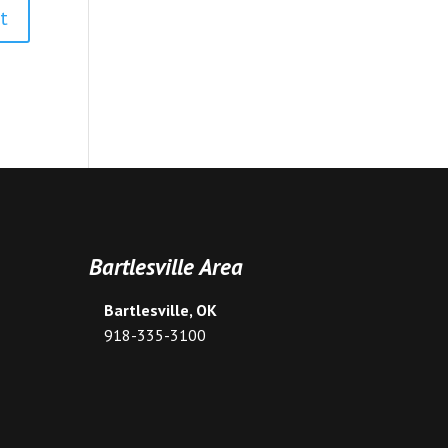
Bartlesville Area
Bartlesville, OK
918-335-3100