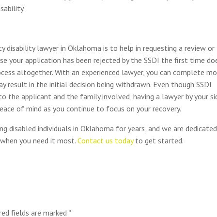
sability.
 disability lawyer in Oklahoma is to help in requesting a review or
se your application has been rejected by the SSDI the first time do
ocess altogether. With an experienced lawyer, you can complete mo
 result in the initial decision being withdrawn. Even though SSDI
to the applicant and the family involved, having a lawyer by your si
eace of mind as you continue to focus on your recovery.
ing disabled individuals in Oklahoma for years, and we are dedicate
d when you need it most.
Contact us today
to get started.
red fields are marked
*