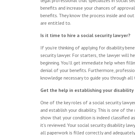
legal professional that specializes in social s
benefits and increase your chances of approval
benefits. They know the process inside and out
are entitled to.
Is it time to hire a social security lawyer?
If you’re thinking of applying for disability ben
security lawyer. For starters, the lawyer will 
beginning. You’ll get immediate help when filli
denial of your benefits. Furthermore, professi
knowledge necessary to guide you through all t
Get the help in establishing your disability
One of the key roles of a social security lawyer
and establish your disability. This is one of the
show that your condition is indeed classified as 
it’s reviewed. Your social security disability l
all paperwork is filled correctly and adequatel