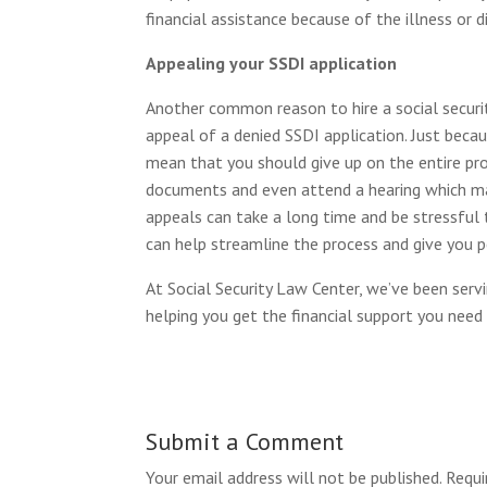
financial assistance because of the illness or di
Appealing your SSDI application
Another common reason to hire a social security
appeal of a denied SSDI application. Just becau
mean that you should give up on the entire pr
documents and even attend a hearing which may
appeals can take a long time and be stressful 
can help streamline the process and give you p
At Social Security Law Center, we’ve been serv
helping you get the financial support you nee
Submit a Comment
Your email address will not be published.
Requi