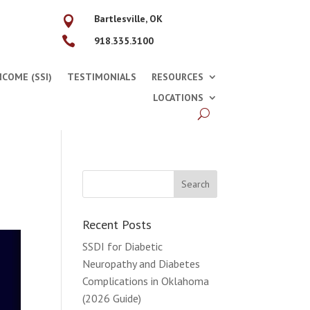
Bartlesville, OK


918.335.3100
COME (SSI)
TESTIMONIALS
RESOURCES
LOCATIONS
Recent Posts
SSDI for Diabetic
Neuropathy and Diabetes
Complications in Oklahoma
(2026 Guide)