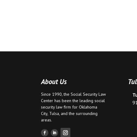
About Us
Tul
Since 1990, the Social Security Law
T
Center has been the leading social
9
security law firm for
Oklahoma
City
,
Tulsa
, and the surrounding
areas.