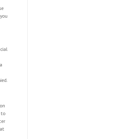
se
 you
cial
 a
ied.
ion
 to
ter
hat