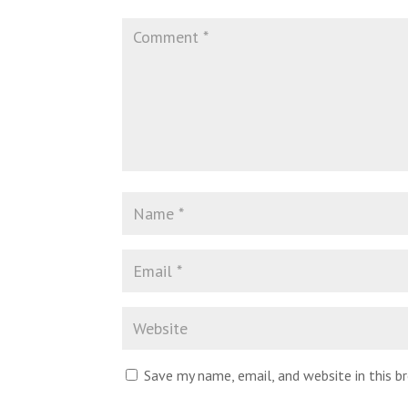
Save my name, email, and website in this 