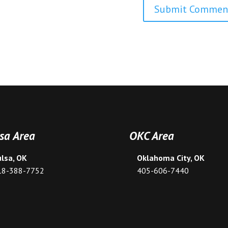
sa Area
OKC Area
ulsa, OK
Oklahoma City, OK
18-388-7752
405-606-7440