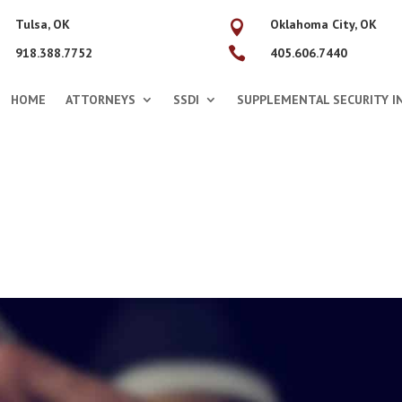
Tulsa, OK
Oklahoma City, OK


918.388.7752
405.606.7440
HOME
ATTORNEYS
SSDI
SUPPLEMENTAL SECURITY IN