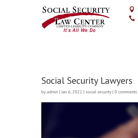


Social Security Lawyers
by
admin
|
Jan 6, 2022
|
social security
|
0 comments