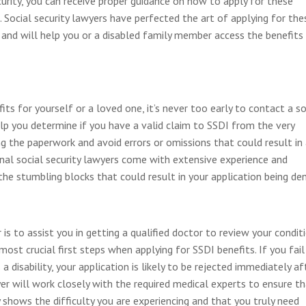
ecurity, you can receive proper guidance on how to apply for these
. Social security lawyers have perfected the art of applying for the
 and will help you or a disabled family member access the benefits
efits for yourself or a loved one, it’s never too early to contact a so
help you determine if you have a valid claim to SSDI from the very
ng the paperwork and avoid errors or omissions that could result in
onal social security lawyers come with extensive experience and
he stumbling blocks that could result in your application being den
 is to assist you in getting a qualified doctor to review your condit
 most crucial first steps when applying for SSDI benefits. If you fail
a disability, your application is likely to be rejected immediately af
awyer will work closely with the required medical experts to ensure t
y shows the difficulty you are experiencing and that you truly need