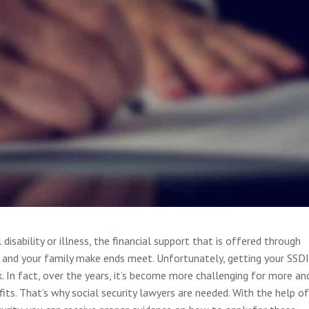
isability or illness, the financial support that is offered through
ou and your family make ends meet. Unfortunately, getting your SSD
k. In fact, over the years, it’s become more challenging for more an
s. That’s why social security lawyers are needed. With the help of