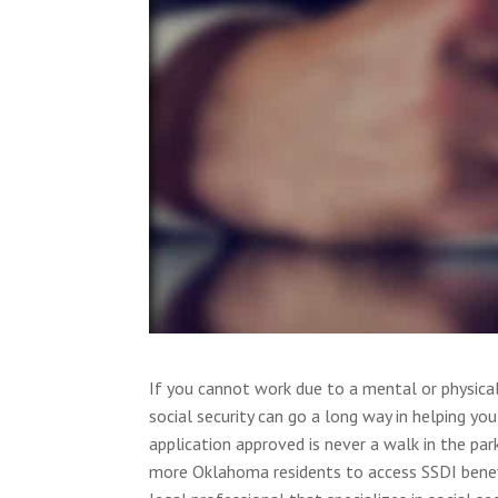
If you cannot work due to a mental or physical d
social security can go a long way in helping y
application approved is never a walk in the par
more Oklahoma residents to access SSDI benefit