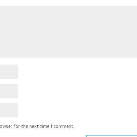
browser for the next time I comment.