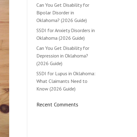
Can You Get Disability for
Bipolar Disorder in
Oklahoma? (2026 Guide)
SSDI for Anxiety Disorders in
Oklahoma (2026 Guide)
Can You Get Disability for
Depression in Oklahoma?
(2026 Guide)
SSDI for Lupus in Oklahoma:
What Claimants Need to
Know (2026 Guide)
Recent Comments