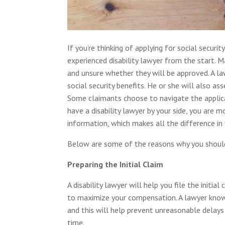
If you’re thinking of applying for social securit
experienced disability lawyer from the start. 
and unsure whether they will be approved. A la
social security benefits. He or she will also ass
Some claimants choose to navigate the applicat
have a disability lawyer by your side, you are 
information, which makes all the difference in 
Below are some of the reasons why you should 
Preparing the Initial Claim
A disability lawyer will help you file the initi
to maximize your compensation. A lawyer know
and this will help prevent unreasonable delays o
time.