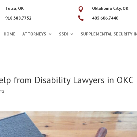
Tulsa, OK
Oklahoma City, OK


918.388.7752
405.606.7440
HOME
ATTORNEYS
SSDI
SUPPLEMENTAL SECURITY IN
elp from Disability Lawyers in OKC
nts