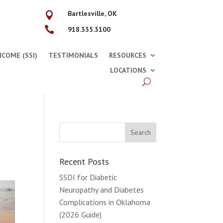
Bartlesville, OK


918.335.3100
COME (SSI)
TESTIMONIALS
RESOURCES
LOCATIONS
Recent Posts
SSDI for Diabetic
Neuropathy and Diabetes
Complications in Oklahoma
(2026 Guide)