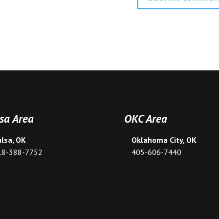
sa Area
OKC Area
ulsa, OK
Oklahoma City, OK
18-388-7752
405-606-7440