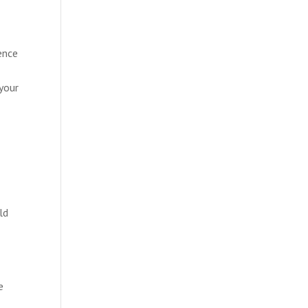
ence
your
ld
e