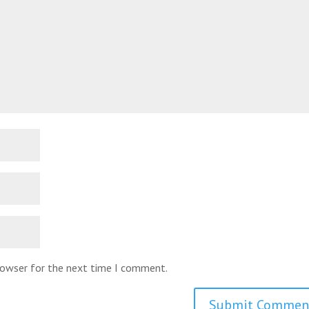
browser for the next time I comment.