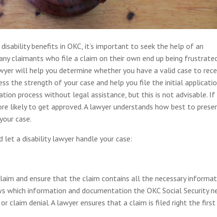
y disability benefits in OKC, it’s important to seek the help of an
Many claimants who file a claim on their own end up being frustrate
wyer will help you determine whether you have a valid case to rece
ess the strength of your case and help you file the initial applicatio
ion process without legal assistance, but this is not advisable. If
more likely to get approved. A lawyer understands how best to prese
your case.
let a disability lawyer handle your case:
al claim and ensure that the claim contains all the necessary informa
s which information and documentation the OKC Social Security n
r claim denial. A lawyer ensures that a claim is filed right the first