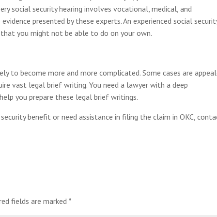
ry social security hearing involves vocational, medical, and
 evidence presented by these experts. An experienced social securit
 that you might not be able to do on your own.
s likely to become more and more complicated. Some cases are appea
ire vast legal brief writing. You need a lawyer with a deep
help you prepare these legal brief writings.
security benefit or need assistance in filing the claim in OKC, conta
red fields are marked
*