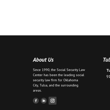
About Us
Tul
Since 1990, the Social Security Law
T
Center has been the leading social
9
security law firm for
Oklahoma
City
,
Tulsa
, and the surrounding
areas.