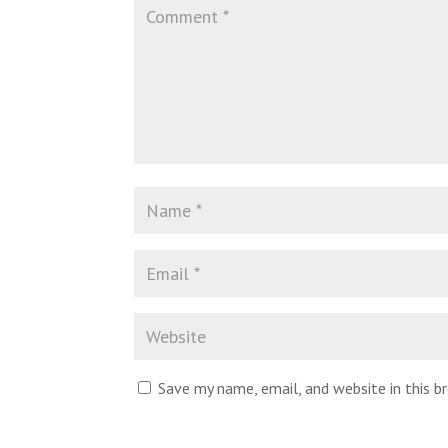
Save my name, email, and website in this 