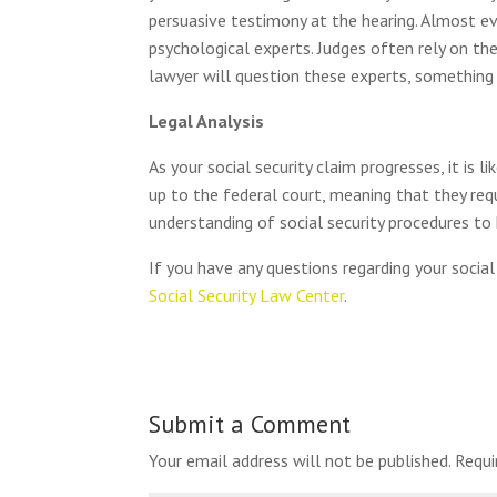
persuasive testimony at the hearing. Almost eve
psychological experts. Judges often rely on the
lawyer will question these experts, something
Legal Analysis
As your social security claim progresses, it i
up to the federal court, meaning that they requ
understanding of social security procedures to 
If you have any questions regarding your social 
Social Security Law Center
.
Submit a Comment
Your email address will not be published.
Requi