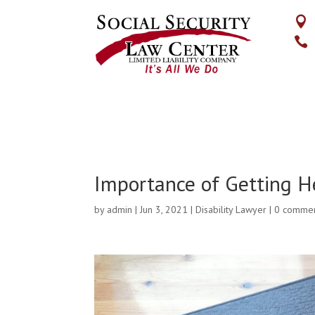


Importance of Getting H
by
admin
|
Jun 3, 2021
|
Disability Lawyer
|
0 comme