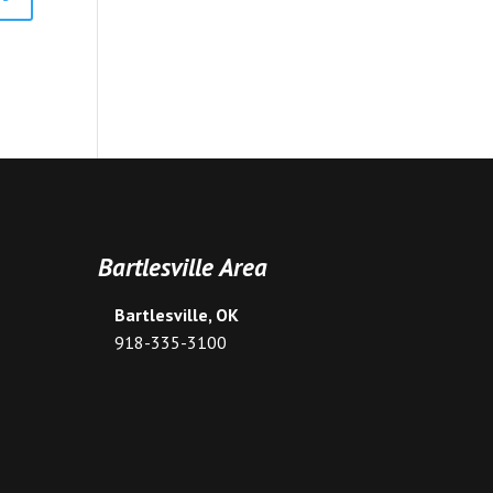
Bartlesville Area
Bartlesville, OK
918-335-3100