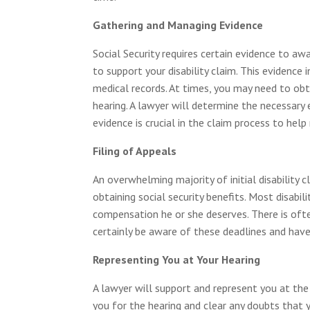
Gathering and Managing Evidence
Social Security requires certain evidence to a
to support your disability claim. This evidenc
medical records. At times, you may need to ob
hearing. A lawyer will determine the necessary
evidence is crucial in the claim process to hel
Filing of Appeals
An overwhelming majority of initial disability c
obtaining social security benefits. Most disabi
compensation he or she deserves. There is often
certainly be aware of these deadlines and have
Representing You at Your Hearing
A lawyer will support and represent you at the 
you for the hearing and clear any doubts that 