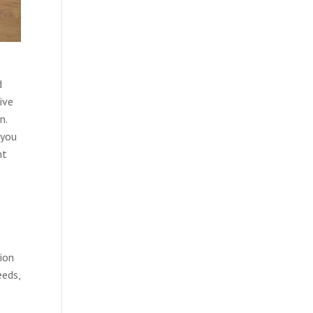
d
ive
n.
 you
nt
tion
eeds,