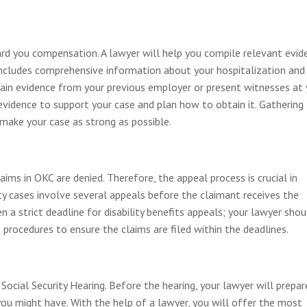
ward you compensation. A lawyer will help you compile relevant evid
e includes comprehensive information about your hospitalization and
tain evidence from your previous employer or present witnesses at 
 evidence to support your case and plan how to obtain it. Gathering
p make your case as strong as possible.
laims in OKC are denied. Therefore, the appeal process is crucial in
lity cases involve several appeals before the claimant receives the
 a strict deadline for disability benefits appeals; your lawyer shou
 procedures to ensure the claims are filed within the deadlines.
Social Security Hearing. Before the hearing, your lawyer will prepar
you might have. With the help of a lawyer, you will offer the most