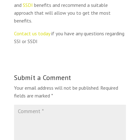
and
SSDI
benefits and recommend a suitable
approach that will allow you to get the most
benefits.
Contact us today
if you have any questions regarding
SSI or SSDI
Submit a Comment
Your email address will not be published.
Required
fields are marked
*