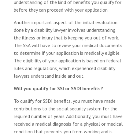
understanding of the kind of benefits you qualify for
before they can proceed with your application.
Another important aspect of the initial evaluation
done by a disability lawyer involves understanding
the illness or injury that is keeping you out of work.
The SSA will have to review your medical documents
to determine if your application is medically eligible.
The eligibility of your application is based on federal
rules and regulations, which experienced disability
lawyers understand inside and out.
Will you qualify for SSI or SSDI benefits?
To qualify for SSDI benefits, you must have made
contributions to the social security system for the
required number of years. Additionally, you must have
received a medical diagnosis for a physical or medical
condition that prevents you from working and is