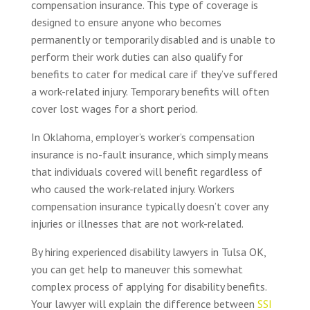
compensation insurance. This type of coverage is
designed to ensure anyone who becomes
permanently or temporarily disabled and is unable to
perform their work duties can also qualify for
benefits to cater for medical care if they’ve suffered
a work-related injury. Temporary benefits will often
cover lost wages for a short period.
In Oklahoma, employer’s worker’s compensation
insurance is no-fault insurance, which simply means
that individuals covered will benefit regardless of
who caused the work-related injury. Workers
compensation insurance typically doesn’t cover any
injuries or illnesses that are not work-related.
By hiring experienced disability lawyers in Tulsa OK,
you can get help to maneuver this somewhat
complex process of applying for disability benefits.
Your lawyer will explain the difference between
SSI