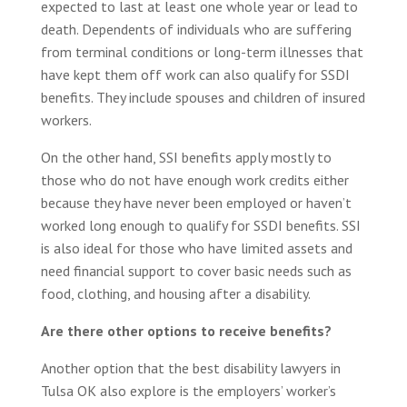
expected to last at least one whole year or lead to
death. Dependents of individuals who are suffering
from terminal conditions or long-term illnesses that
have kept them off work can also qualify for SSDI
benefits. They include spouses and children of insured
workers.
On the other hand, SSI benefits apply mostly to
those who do not have enough work credits either
because they have never been employed or haven’t
worked long enough to qualify for SSDI benefits. SSI
is also ideal for those who have limited assets and
need financial support to cover basic needs such as
food, clothing, and housing after a disability.
Are there other options to receive benefits?
Another option that the best disability lawyers in
Tulsa OK also explore is the employers’ worker’s