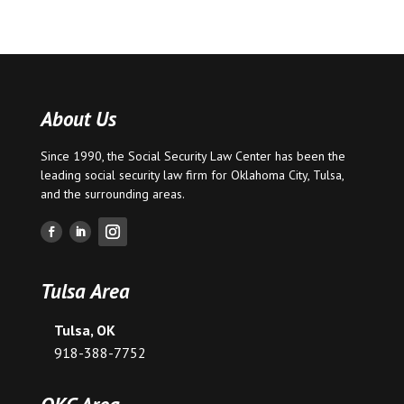
About Us
Since 1990, the Social Security Law Center has been the
leading social security law firm for
Oklahoma City
,
Tulsa
,
and the surrounding areas.
Tulsa Area
Tulsa, OK
918-388-7752