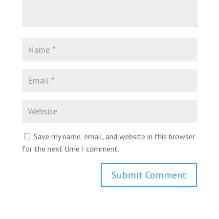
Save my name, email, and website in this browser
for the next time I comment.