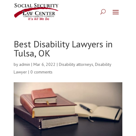
Best Disability Lawyers in
Tulsa, OK
by
admin
|
Mar 6, 2022
|
Disability attorneys
,
Disability
Lawyer
|
0 comments