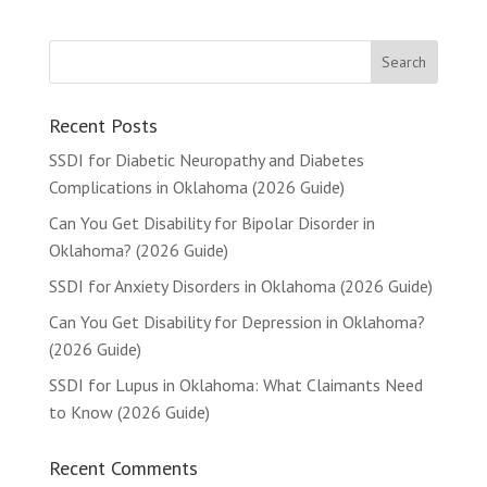
Recent Posts
SSDI for Diabetic Neuropathy and Diabetes
Complications in Oklahoma (2026 Guide)
Can You Get Disability for Bipolar Disorder in
Oklahoma? (2026 Guide)
SSDI for Anxiety Disorders in Oklahoma (2026 Guide)
Can You Get Disability for Depression in Oklahoma?
(2026 Guide)
SSDI for Lupus in Oklahoma: What Claimants Need
to Know (2026 Guide)
Recent Comments