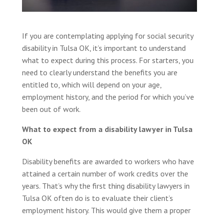
If you are contemplating applying for social security
disability in Tulsa OK, it’s important to understand
what to expect during this process. For starters, you
need to clearly understand the benefits you are
entitled to, which will depend on your age,
employment history, and the period for which you’ve
been out of work.
What to expect from a disability lawyer in Tulsa
OK
Disability benefits are awarded to workers who have
attained a certain number of work credits over the
years. That’s why the first thing disability lawyers in
Tulsa OK often do is to evaluate their client’s
employment history. This would give them a proper