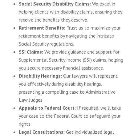
Social Security Disability Claims:
We excel in
helping clients with disability claims, ensuring they
receive the benefits they deserve.
Retirement Benefits:
Trust us to maximize your
retirement benefits by navigating the intricate
Social Security regulations.
SSI Claims:
We provide guidance and support for
Supplemental Security Income (SSI) claims, helping
you secure necessary financial assistance.
Disability Hearings:
Our lawyers will represent
you effectively during disability hearings,
presenting a compelling case to Administrative
Law Judges.
Appeals to Federal Court:
If required, we’ll take
your case to the Federal Court to safeguard your
rights.
Legal Consultations:
Get individualized legal