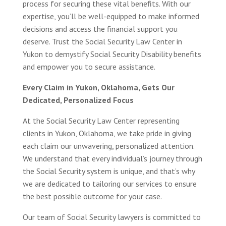
process for securing these vital benefits. With our
expertise, you’ll be well-equipped to make informed
decisions and access the financial support you
deserve. Trust the Social Security Law Center in
Yukon to demystify Social Security Disability benefits
and empower you to secure assistance.
Every Claim in Yukon, Oklahoma, Gets Our
Dedicated, Personalized Focus
At the Social Security Law Center representing
clients in Yukon, Oklahoma, we take pride in giving
each claim our unwavering, personalized attention.
We understand that every individual’s journey through
the Social Security system is unique, and that’s why
we are dedicated to tailoring our services to ensure
the best possible outcome for your case.
Our team of Social Security lawyers is committed to