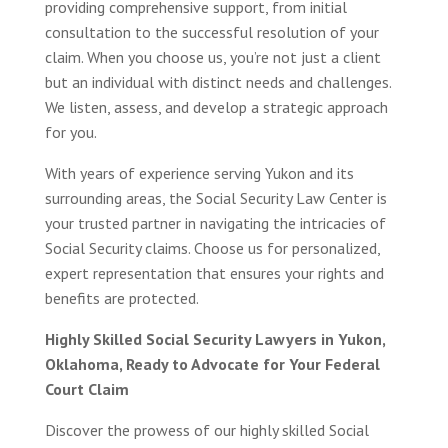
providing comprehensive support, from initial
consultation to the successful resolution of your
claim. When you choose us, you’re not just a client
but an individual with distinct needs and challenges.
We listen, assess, and develop a strategic approach
for you.
With years of experience serving Yukon and its
surrounding areas, the Social Security Law Center is
your trusted partner in navigating the intricacies of
Social Security claims. Choose us for personalized,
expert representation that ensures your rights and
benefits are protected.
Highly Skilled Social Security Lawyers in Yukon,
Oklahoma, Ready to Advocate for Your Federal
Court Claim
Discover the prowess of our highly skilled Social