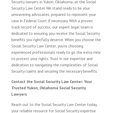
Security lawyers in Yukon, Oklahoma, at the Social
Security Law Center. We stand ready to be your
unwavering advocates, prepared to represent your
case in Federal Court if necessary. With a proven
track record of success, our expert legal team is
dedicated to ensuring you receive the Social Security
benefits you rightfully deserve. When you choose the
Social Security Law Center, you’re choosing
experienced professionals ready to go the extra mile
to protect your rights. Trust in our expertise and
dedication to navigating the complexities of Social
Security claims and securing the necessary benefits.
Contact the Social Security Law Center: Your
Trusted Yukon, Oklahoma Social Security
Lawyers
Reach out to the Social Security Law Center today,
your reliable resource for Social Security expertise