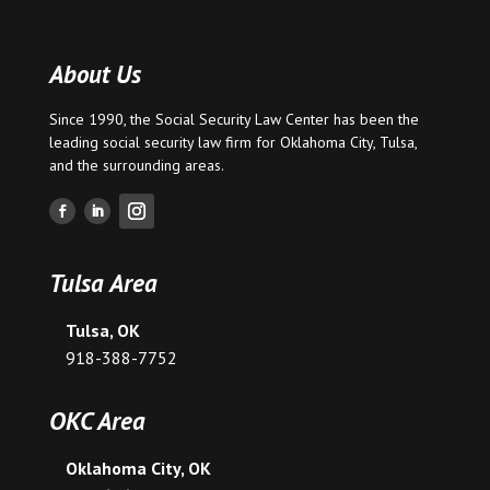
About Us
Since 1990, the Social Security Law Center has been the
leading social security law firm for
Oklahoma City
,
Tulsa
,
and the surrounding areas.
Tulsa Area
Tulsa, OK
918-388-7752
OKC Area
Oklahoma City, OK