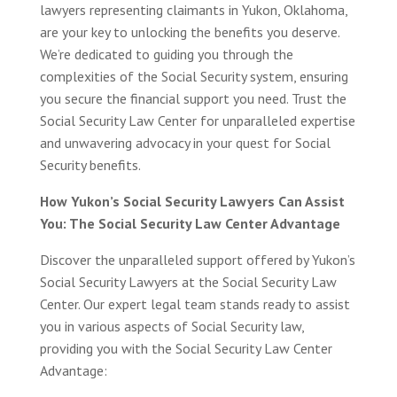
lawyers representing claimants in Yukon, Oklahoma,
are your key to unlocking the benefits you deserve.
We’re dedicated to guiding you through the
complexities of the Social Security system, ensuring
you secure the financial support you need. Trust the
Social Security Law Center for unparalleled expertise
and unwavering advocacy in your quest for Social
Security benefits.
How Yukon’s Social Security Lawyers Can Assist
You: The Social Security Law Center Advantage
Discover the unparalleled support offered by Yukon’s
Social Security Lawyers at the Social Security Law
Center. Our expert legal team stands ready to assist
you in various aspects of Social Security law,
providing you with the Social Security Law Center
Advantage: