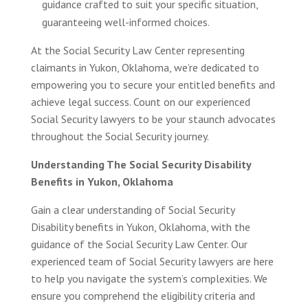
guidance crafted to suit your specific situation,
guaranteeing well-informed choices.
At the Social Security Law Center representing
claimants in Yukon, Oklahoma, we’re dedicated to
empowering you to secure your entitled benefits and
achieve legal success. Count on our experienced
Social Security lawyers to be your staunch advocates
throughout the Social Security journey.
Understanding The Social Security Disability
Benefits in Yukon, Oklahoma
Gain a clear understanding of Social Security
Disability benefits in Yukon, Oklahoma, with the
guidance of the Social Security Law Center. Our
experienced team of Social Security lawyers are here
to help you navigate the system’s complexities. We
ensure you comprehend the eligibility criteria and