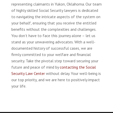
representing claimants in Yukon, Oklahoma. Our team
of highly skilled Social Security lawyers is dedicated
to navigating the intricate aspects of the system on
your behalf, ensuring that you receive the entitled
benefits without the complexities and challenges.
You don’t have to face this journey alone – let us
stand as your unwavering advocates. With a well-
documented history of successful cases, we are
firmly committed to your welfare and financial
security. Take the pivotal step toward securing your
future and peace of mind by
contacting the Social
Security Law Center
without delay. Your well-being is
our top priority, and we are here to positively impact
your life.