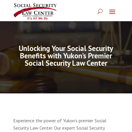
Unlocking Your Social Security
Benefits with Yukon’s Premier
Social Security Law Center
Experience the power of Yukon’s premier Social
Security Law Center. Our expert Social Security