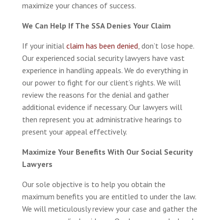
maximize your chances of success.
We Can Help If The SSA Denies Your Claim
If your initial
claim has been denied
, don’t lose hope.
Our experienced social security lawyers have vast
experience in handling appeals. We do everything in
our power to fight for our client’s rights. We will
review the reasons for the denial and gather
additional evidence if necessary. Our lawyers will
then represent you at administrative hearings to
present your appeal effectively.
Maximize Your Benefits With Our Social Security
Lawyers
Our sole objective is to help you obtain the
maximum benefits you are entitled to under the law.
We will meticulously review your case and gather the