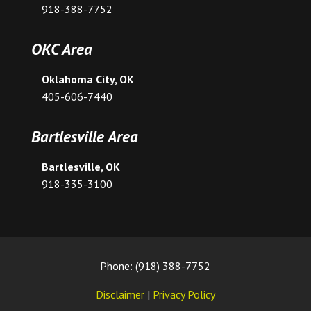
918-388-7752
OKC Area
Oklahoma City, OK
405-606-7440
Bartlesville Area
Bartlesville, OK
918-335-3100
Phone: (918) 388-7752
Disclaimer
|
Privacy Policy