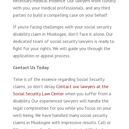
necessary medical evidence. Our lawyers work closely
with you, your medical professionals, and any third
parties to build a compelling case on your behalf.
If you’re facing challenges with your social security
disability claim in Muskogee, don’t face it alone. Our
dedicated team of social security lawyers is ready to
fight for your rights. We will guide you through the
application or appeal process.
Contact Us Today
Time is of the essence regarding Social Security
claims, so don’t delay.
Contact our lawyers at the
Social Security Law Center
when you suffer from a
disability. Our experienced lawyers will handle the
legal complexities for you while you focus on your
well-being. We have handled many social security
claims in Muskogee with impressive results. Call or