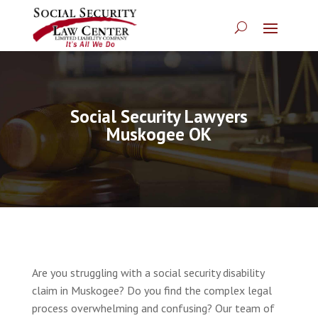
Social Security Lawyers
Muskogee OK
Are you struggling with a social security disability
claim in Muskogee? Do you find the complex legal
process overwhelming and confusing? Our team of