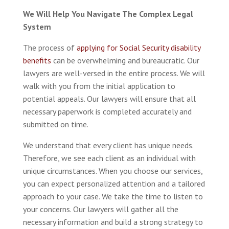
We Will Help You Navigate The Complex Legal
System
The process of
applying for Social Security disability
benefits
can be overwhelming and bureaucratic. Our
lawyers are well-versed in the entire process. We will
walk with you from the initial application to
potential appeals. Our lawyers will ensure that all
necessary paperwork is completed accurately and
submitted on time.
We understand that every client has unique needs.
Therefore, we see each client as an individual with
unique circumstances. When you choose our services,
you can expect personalized attention and a tailored
approach to your case. We take the time to listen to
your concerns. Our lawyers will gather all the
necessary information and build a strong strategy to