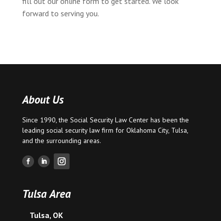
fill out our online form to get started. We look
forward to serving you.
About Us
Since 1990, the Social Security Law Center has been the
leading social security law firm for
Oklahoma City
,
Tulsa
,
and the surrounding areas.
Tulsa Area
Tulsa, OK