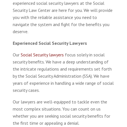
experienced social security lawyers at the Social
Security Law Center are here for you. We will provide
you with the reliable assistance you need to
navigate the system and fight for the benefits you
deserve.
Experienced Social Security Lawyers
Our
Social Security lawyers
focus solely in social
security benefits. We have a deep understanding of
the intricate regulations and requirements set forth
by the Social Security Administration (SSA). We have
years of experience in handling a wide range of social
security cases.
Our lawyers are well-equipped to tackle even the
most complex situations. You can count on us
whether you are seeking social security benefits for
the first time or appealing a denial.