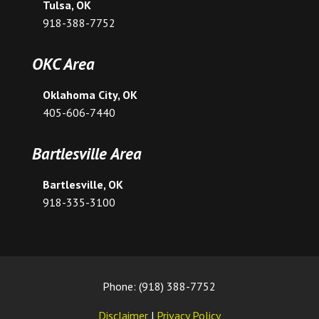
Tulsa, OK
918-388-7752
OKC Area
Oklahoma City, OK
405-606-7440
Bartlesville Area
Bartlesville, OK
918-335-3100
Phone: (918) 388-7752
Disclaimer
|
Privacy Policy