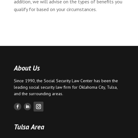
addition, we will advise on the types of benefits you
qualify for based on your circumstances.
About Us
Since 1990, the Social Security Law Center has been the
leading social security law firm for
Oklahoma City
,
Tulsa
,
and the surrounding areas.
Tulsa Area