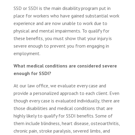
SSD or SSDI is the main disability program put in
place for workers who have gained substantial work
experience and are now unable to work due to
physical and mental impairments. To qualify for
these benefits, you must show that your injury is
severe enough to prevent you from engaging in
employment.
What medical conditions are considered severe
enough for SSDI?
At our law office, we evaluate every case and
provide a personalized approach to each client. Even
though every case is evaluated individually, there are
those disabilities and medical conditions that are
highly likely to qualify for SSDI benefits. Some of
them include blindness, heart disease, osteoarthritis,
chronic pain, stroke paralysis, severed limbs, and