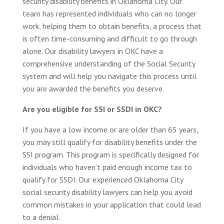
security disability benefits in Oklahoma City. Our
team has represented individuals who can no longer
work, helping them to obtain benefits, a process that
is often time-consuming and difficult to go through
alone. Our disability lawyers in OKC have a
comprehensive understanding of the Social Security
system and will help you navigate this process until
you are awarded the benefits you deserve.
Are you eligible for SSI or SSDI in OKC?
If you have a low income or are older than 65 years,
you may still qualify for disability benefits under the
SSI program. This program is specifically designed for
individuals who haven’t paid enough income tax to
qualify for SSDI. Our experienced Oklahoma City
social security disability lawyers can help you avoid
common mistakes in your application that could lead
to a denial.