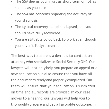
The SSA deems your injury as short term or not as
serious as you claim
The SSA has concerns regarding the accuracy of
your diagnosis
The typical recovery period has lapsed, and you
should have fully recovered
You are still able to go back to work even though
you haven’t fully recovered
The best way to address a denial is to contact an
attorney who specializes in Social Security OKC. Our
lawyers will not only help you prepare an appeal or a
new application but also ensure that you have all
the documents ready and properly completed. Our
team will ensure that your application is submitted
on time and all records are provided. If your case
moves to a hearing, our lawyers will help you to
thoroughly prepare and get a favorable outcome. In