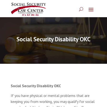
Social Security Disability OKC
Social Security Disability OKC
If you have physical or mental problems that are
keeping you from working, you may qualify for social