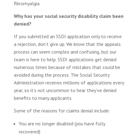
fibromyalgia.
Why has your social security disability claim been
denied?
If you submitted an SSDI application only to receive
a rejection, don’t give up. We know that the appeals
process can seem complex and confusing, but our
team is here to help. SSDI applications get denied
numerous times because of mistakes that could be
avoided during the process. The Social Security
Administration receives millions of applications every
year, so it’s not uncommon to hear they’ve denied
benefits to many applicants.
Some of the reasons for claims denial include:
You are no longer disabled (you have fully
recovered)