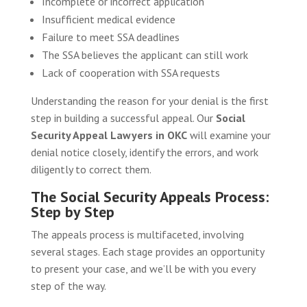
Incomplete or incorrect application
Insufficient medical evidence
Failure to meet SSA deadlines
The SSA believes the applicant can still work
Lack of cooperation with SSA requests
Understanding the reason for your denial is the first
step in building a successful appeal. Our
Social
Security Appeal Lawyers in OKC
will examine your
denial notice closely, identify the errors, and work
diligently to correct them.
The Social Security Appeals Process:
Step by Step
The appeals process is multifaceted, involving
several stages. Each stage provides an opportunity
to present your case, and we’ll be with you every
step of the way.