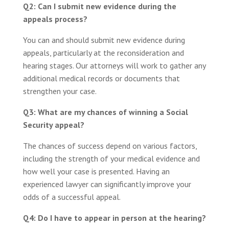
Q2: Can I submit new evidence during the
appeals process?
You can and should submit new evidence during
appeals, particularly at the reconsideration and
hearing stages. Our attorneys will work to gather any
additional medical records or documents that
strengthen your case.
Q3: What are my chances of winning a Social
Security appeal?
The chances of success depend on various factors,
including the strength of your medical evidence and
how well your case is presented. Having an
experienced lawyer can significantly improve your
odds of a successful appeal.
Q4: Do I have to appear in person at the hearing?