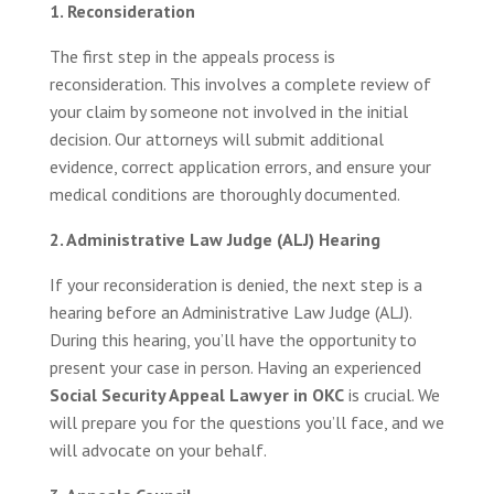
1. Reconsideration
The first step in the appeals process is
reconsideration. This involves a complete review of
your claim by someone not involved in the initial
decision. Our attorneys will submit additional
evidence, correct application errors, and ensure your
medical conditions are thoroughly documented.
2. Administrative Law Judge (ALJ) Hearing
If your reconsideration is denied, the next step is a
hearing before an Administrative Law Judge (ALJ).
During this hearing, you’ll have the opportunity to
present your case in person. Having an experienced
Social Security Appeal Lawyer in OKC
is crucial. We
will prepare you for the questions you’ll face, and we
will advocate on your behalf.