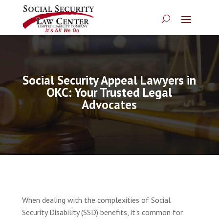
Social Security Appeal Lawyers in
OKC: Your Trusted Legal
Advocates
When dealing with the complexities of Social
Security Disability (SSD) benefits, it’s common for