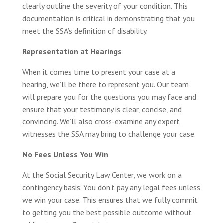
clearly outline the severity of your condition. This
documentation is critical in demonstrating that you
meet the SSA’s definition of disability.
Representation at Hearings
When it comes time to present your case at a
hearing, we’ll be there to represent you. Our team
will prepare you for the questions you may face and
ensure that your testimony is clear, concise, and
convincing. We’ll also cross-examine any expert
witnesses the SSA may bring to challenge your case.
No Fees Unless You Win
At the Social Security Law Center, we work on a
contingency basis. You don’t pay any legal fees unless
we win your case. This ensures that we fully commit
to getting you the best possible outcome without