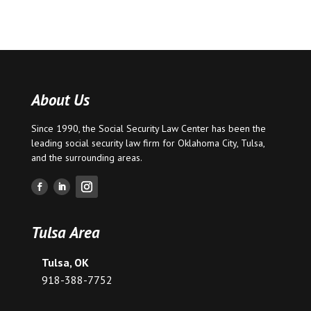
About Us
Since 1990, the Social Security Law Center has been the
leading social security law firm for
Oklahoma City
,
Tulsa
,
and the surrounding areas.
Tulsa Area
Tulsa, OK
918-388-7752