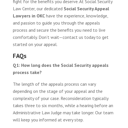
fight for the benefits you deserve. At Social Security
Law Center, our dedicated
Social Security Appeal
Lawyers in OKC
have the experience, knowledge,
and passion to guide you through the appeals
process and secure the benefits you need to live
comfortably. Don’t wait—contact us today to get
started on your appeal.
FAQs
Q1: How long does the Social Security appeals
process take?
The length of the appeals process can vary
depending on the stage of your appeal and the
complexity of your case. Reconsideration typically
takes three to six months, while a hearing before an
Administrative Law Judge may take longer. Our team
will keep you informed at every step.