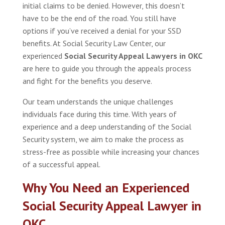
initial claims to be denied. However, this doesn’t
have to be the end of the road. You still have
options if you’ve received a denial for your SSD
benefits. At Social Security Law Center, our
experienced
Social Security Appeal Lawyers in OKC
are here to guide you through the appeals process
and fight for the benefits you deserve.
Our team understands the unique challenges
individuals face during this time. With years of
experience and a deep understanding of the Social
Security system, we aim to make the process as
stress-free as possible while increasing your chances
of a successful appeal.
Why You Need an Experienced
Social Security Appeal Lawyer in
OKC