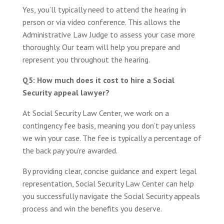
Yes, you’ll typically need to attend the hearing in
person or via video conference. This allows the
Administrative Law Judge to assess your case more
thoroughly. Our team will help you prepare and
represent you throughout the hearing.
Q5: How much does it cost to hire a Social
Security appeal lawyer?
At Social Security Law Center, we work on a
contingency fee basis, meaning you don’t pay unless
we win your case. The fee is typically a percentage of
the back pay you’re awarded.
By providing clear, concise guidance and expert legal
representation, Social Security Law Center can help
you successfully navigate the Social Security appeals
process and win the benefits you deserve.