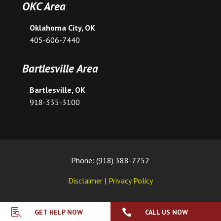
OKC Area
Oklahoma City, OK
405-606-7440
Bartlesville Area
Bartlesville, OK
918-335-3100
Phone: (918) 388-7752
Disclaimer
|
Privacy Policy


GET HELP NOW
CALL US NOW