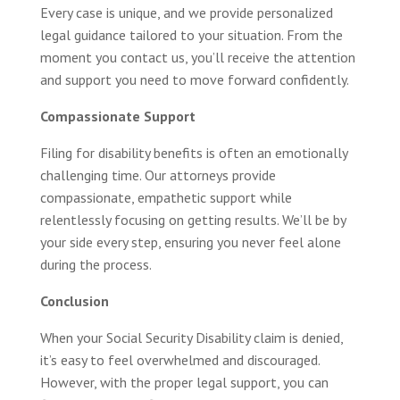
Every case is unique, and we provide personalized
legal guidance tailored to your situation. From the
moment you contact us, you’ll receive the attention
and support you need to move forward confidently.
Compassionate Support
Filing for disability benefits is often an emotionally
challenging time. Our attorneys provide
compassionate, empathetic support while
relentlessly focusing on getting results. We’ll be by
your side every step, ensuring you never feel alone
during the process.
Conclusion
When your Social Security Disability claim is denied,
it’s easy to feel overwhelmed and discouraged.
However, with the proper legal support, you can