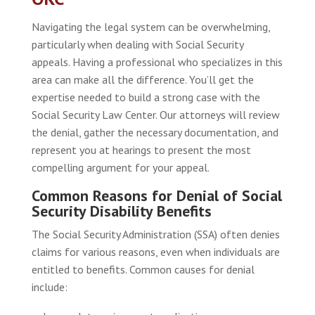
Navigating the legal system can be overwhelming,
particularly when dealing with Social Security
appeals. Having a professional who specializes in this
area can make all the difference. You’ll get the
expertise needed to build a strong case with the
Social Security Law Center. Our attorneys will review
the denial, gather the necessary documentation, and
represent you at hearings to present the most
compelling argument for your appeal.
Common Reasons for Denial of Social
Security Disability Benefits
The Social Security Administration (SSA) often denies
claims for various reasons, even when individuals are
entitled to benefits. Common causes for denial
include: