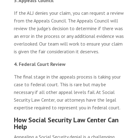
3. Appeals Council
If the ALJ denies your claim, you can request a review
from the Appeals Council. The Appeals Council will
review the judge’s decision to determine if there was
an error in the process or any additional evidence was
overlooked. Our team will work to ensure your claim
is given the fair consideration it deserves.
4. Federal Court Review
The final stage in the appeals process is taking your
case to federal court. This is rare but may be
necessary if all other appeal levels fail. At Social
Security Law Center, our attorneys have the legal
expertise required to represent you in federal court.
How Social Security Law Center Can
Help
Appealing a Social Security denial is a challenging