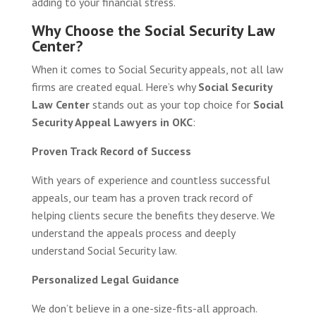
adding to your financial stress.
Why Choose the Social Security Law
Center?
When it comes to Social Security appeals, not all law
firms are created equal. Here’s why
Social Security
Law Center
stands out as your top choice for
Social
Security Appeal Lawyers in OKC
:
Proven Track Record of Success
With years of experience and countless successful
appeals, our team has a proven track record of
helping clients secure the benefits they deserve. We
understand the appeals process and deeply
understand Social Security law.
Personalized Legal Guidance
We don’t believe in a one-size-fits-all approach.