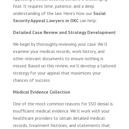
feat. It requires time, patience, and a deep
understanding of the law. Here’s how our
Social
Security Appeal Lawyers in OKC
can help:
Detailed Case Review and Strategy Development
We begin by thoroughly reviewing your case. We’ll
examine your medical records, work history, and
other relevant documents to ensure nothing is
missed. Based on this review, we’ll develop a tailored
strategy for your appeal that maximizes your
chances of success.
Medical Evidence Collection
One of the most common reasons for SSD denial is
insufficient medical evidence. We’ll work with your
healthcare providers to obtain detailed medical
records, treatment histories, and statements that