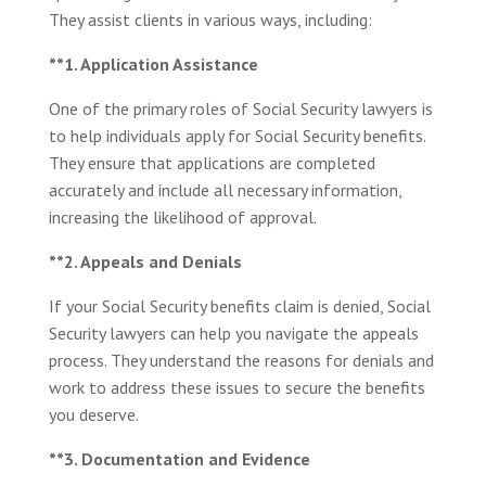
They assist clients in various ways, including:
**1. Application Assistance
One of the primary roles of Social Security lawyers is
to help individuals apply for Social Security benefits.
They ensure that applications are completed
accurately and include all necessary information,
increasing the likelihood of approval.
**2. Appeals and Denials
If your Social Security benefits claim is denied, Social
Security lawyers can help you navigate the appeals
process. They understand the reasons for denials and
work to address these issues to secure the benefits
you deserve.
**3. Documentation and Evidence