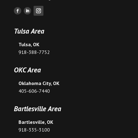
Tulsa Area
Tulsa, OK
918-388-7752
OKC Area
Oklahoma City, OK
405-606-7440
Bartlesville Area
Bartlesville, OK
918-335-3100