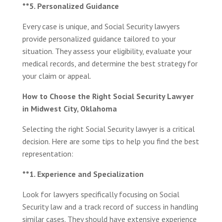
**5. Personalized Guidance
Every case is unique, and Social Security lawyers
provide personalized guidance tailored to your
situation. They assess your eligibility, evaluate your
medical records, and determine the best strategy for
your claim or appeal.
How to Choose the Right Social Security Lawyer
in Midwest City, Oklahoma
Selecting the right Social Security lawyer is a critical
decision. Here are some tips to help you find the best
representation:
**1. Experience and Specialization
Look for lawyers specifically focusing on Social
Security law and a track record of success in handling
similar cases. They should have extensive experience