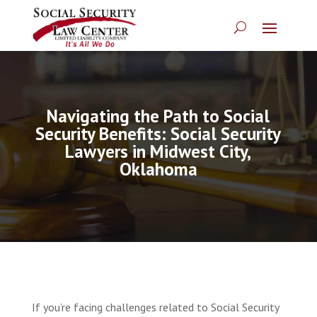
Navigating the Path to Social
Security Benefits: Social Security
Lawyers in Midwest City,
Oklahoma
If you’re facing challenges related to Social Security