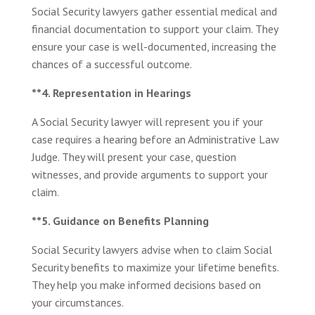
Social Security lawyers gather essential medical and
financial documentation to support your claim. They
ensure your case is well-documented, increasing the
chances of a successful outcome.
**4. Representation in Hearings
A Social Security lawyer will represent you if your
case requires a hearing before an Administrative Law
Judge. They will present your case, question
witnesses, and provide arguments to support your
claim.
**5. Guidance on Benefits Planning
Social Security lawyers advise when to claim Social
Security benefits to maximize your lifetime benefits.
They help you make informed decisions based on
your circumstances.