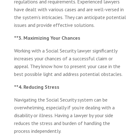
regulations and requirements. Experienced lawyers
have dealt with various cases and are well-versed in
the system’s intricacies. They can anticipate potential
issues and provide effective solutions.
**3. Maximizing Your Chances
Working with a Social Security lawyer significantly
increases your chances of a successful claim or
appeal. They know how to present your case in the
best possible light and address potential obstacles.
**4. Reducing Stress
Navigating the Social Security system can be
overwhelming, especially if you’re dealing with a
disability or illness. Having a lawyer by your side
reduces the stress and burden of handling the
process independently.