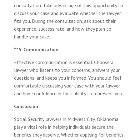
consultation. Take advantage of this opportunity to
discuss your case and evaluate whether the lawyer
fits you. During the consultation, ask about their
experience, success rate, and how they plan to
handle your case.
**5. Communication
Effective communication is essential. Choose a
lawyer who listens to your concerns, answers your
questions, and keeps you informed. You should feel
comfortable discussing your case with your lawyer
and have confidence in their ability to represent you.
Conclusion
Social Security lawyers in Midwest City, Oklahoma,
play a vital role in helping individuals secure the
benefits they deserve. Whether applying for benefits,