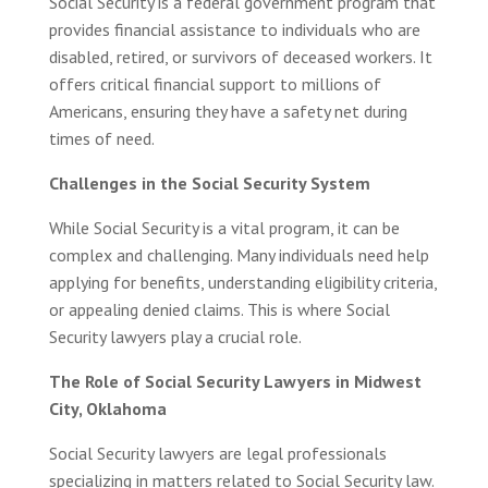
Social Security is a federal government program that
provides financial assistance to individuals who are
disabled, retired, or survivors of deceased workers. It
offers critical financial support to millions of
Americans, ensuring they have a safety net during
times of need.
Challenges in the Social Security System
While Social Security is a vital program, it can be
complex and challenging. Many individuals need help
applying for benefits, understanding eligibility criteria,
or appealing denied claims. This is where Social
Security lawyers play a crucial role.
The Role of Social Security Lawyers in Midwest
City, Oklahoma
Social Security lawyers are legal professionals
specializing in matters related to Social Security law.