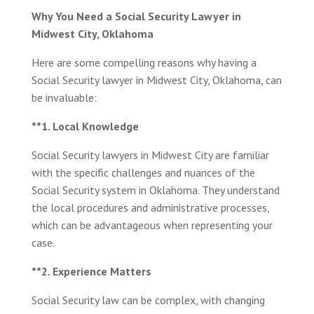
Why You Need a Social Security Lawyer in
Midwest City, Oklahoma
Here are some compelling reasons why having a
Social Security lawyer in Midwest City, Oklahoma, can
be invaluable:
**1. Local Knowledge
Social Security lawyers in Midwest City are familiar
with the specific challenges and nuances of the
Social Security system in Oklahoma. They understand
the local procedures and administrative processes,
which can be advantageous when representing your
case.
**2. Experience Matters
Social Security law can be complex, with changing