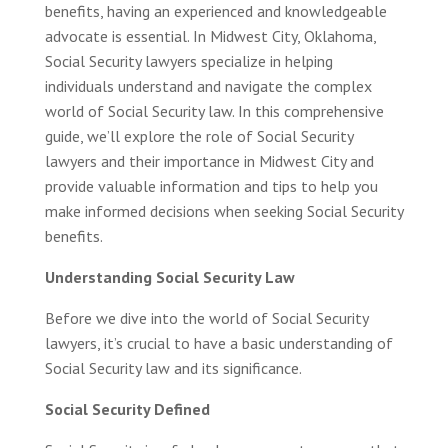
benefits, having an experienced and knowledgeable
advocate is essential. In Midwest City, Oklahoma,
Social Security lawyers specialize in helping
individuals understand and navigate the complex
world of Social Security law. In this comprehensive
guide, we’ll explore the role of Social Security
lawyers and their importance in Midwest City and
provide valuable information and tips to help you
make informed decisions when seeking Social Security
benefits.
Understanding Social Security Law
Before we dive into the world of Social Security
lawyers, it’s crucial to have a basic understanding of
Social Security law and its significance.
Social Security Defined