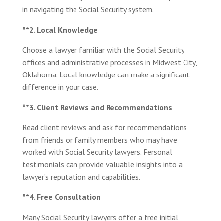
in navigating the Social Security system.
**2. Local Knowledge
Choose a lawyer familiar with the Social Security
offices and administrative processes in Midwest City,
Oklahoma. Local knowledge can make a significant
difference in your case.
**3. Client Reviews and Recommendations
Read client reviews and ask for recommendations
from friends or family members who may have
worked with Social Security lawyers. Personal
testimonials can provide valuable insights into a
lawyer’s reputation and capabilities.
**4. Free Consultation
Many Social Security lawyers offer a free initial