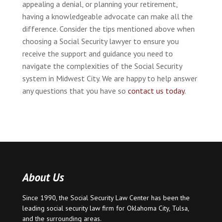
appealing a denial, or planning your retirement,
having a knowledgeable advocate can make all the
difference. Consider the tips mentioned above when
choosing a Social Security lawyer to ensure you
receive the support and guidance you need to
navigate the complexities of the Social Security
system in Midwest City. We are happy to help answer
any questions that you have so
contact us today.
About Us
Since 1990, the Social Security Law Center has been the
leading social security law firm for
Oklahoma City
,
Tulsa
,
and the surrounding areas.