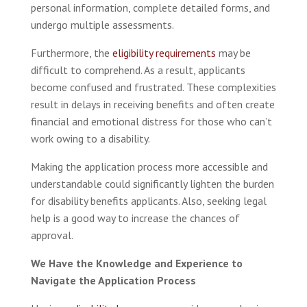
personal information, complete detailed forms, and
undergo multiple assessments.
Furthermore, the
eligibility requirements
may be
difficult to comprehend. As a result, applicants
become confused and frustrated. These complexities
result in delays in receiving benefits and often create
financial and emotional distress for those who can’t
work owing to a disability.
Making the application process more accessible and
understandable could significantly lighten the burden
for disability benefits applicants. Also, seeking legal
help is a good way to increase the chances of
approval.
We Have the Knowledge and Experience to
Navigate the Application Process