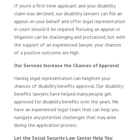
If you’re a first-time applicant and your disability
claim was declined, our disability lawyers can file an
appeal on your behalf and offer legal representation
in court should it be required. Pursuing an appeal or
litigation can be challenging and protracted, but with
the support of an experienced lawyer, your chances
of a positive outcome are high.
Our Services Increase the Chances of Approval
Having legal representation can heighten your
chances of disability benefits approval. Our disability
benefits lawyers have helped many people get
approved for disability benefits over the years. We
have an experienced legal team that can help you
navigate any potential challenges that may arise
during the application process.
Let the Social Security Law Center Help You