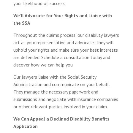
your likelihood of success.
We’ll Advocate for Your Rights and Liaise with
the SSA
Throughout the claims process, our disability lawyers
act as your representative and advocate. They will
uphold your rights and make sure your best interests
are defended. Schedule a consultation today and
discover how we can help you.
Our lawyers liaise with the Social Security
Administration and communicate on your behalf.
They manage the necessary paperwork and
submissions and negotiate with insurance companies
or other relevant parties involved in your claim.
We Can Appeal a Declined Disability Benefits
Application