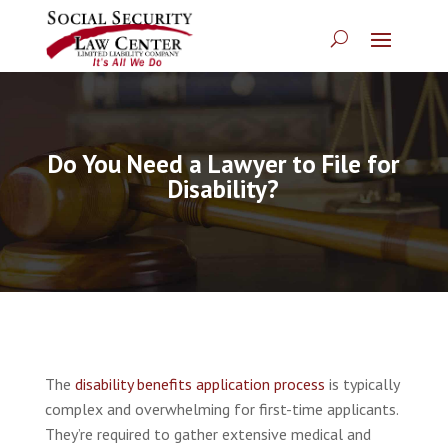
Do You Need a Lawyer to File for
Disability?
The
disability benefits application process
is typically
complex and overwhelming for first-time applicants.
They’re required to gather extensive medical and