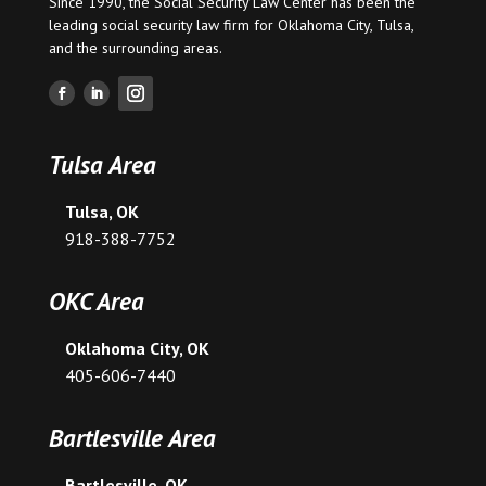
Since 1990, the Social Security Law Center has been the
leading social security law firm for
Oklahoma City
,
Tulsa
,
and the surrounding areas.
Tulsa Area
Tulsa, OK
918-388-7752
OKC Area
Oklahoma City, OK
405-606-7440
Bartlesville Area
Bartlesville, OK