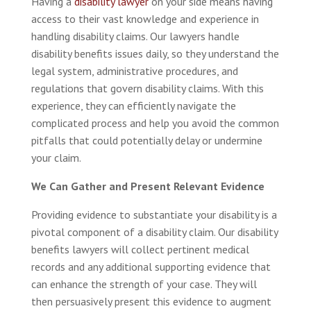
Having a
disability lawyer
on your side means having
access to their vast knowledge and experience in
handling disability claims. Our lawyers handle
disability benefits issues daily, so they understand the
legal system, administrative procedures, and
regulations that govern disability claims. With this
experience, they can efficiently navigate the
complicated process and help you avoid the common
pitfalls that could potentially delay or undermine
your claim.
We Can Gather and Present Relevant Evidence
Providing evidence to substantiate your disability is a
pivotal component of a disability claim. Our disability
benefits lawyers will collect pertinent medical
records and any additional supporting evidence that
can enhance the strength of your case. They will
then persuasively present this evidence to augment