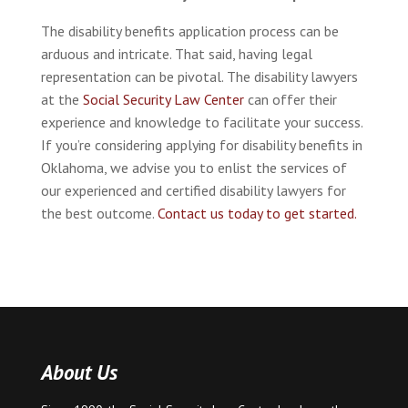
The disability benefits application process can be
arduous and intricate. That said, having legal
representation can be pivotal. The disability lawyers
at the
Social Security Law Center
can offer their
experience and knowledge to facilitate your success.
If you’re considering applying for disability benefits in
Oklahoma, we advise you to enlist the services of
our experienced and certified disability lawyers for
the best outcome.
Contact us today to get started.
About Us