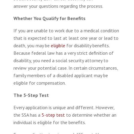
answer your questions regarding the process.
Whether You Qualify for Benefits
If you are unable to work due to a medical condition
that is expected to last at least one year or lead to
death, you may be
eligible
for disability benefits.
Because federal law has a very strict definition of
disability, you need a social security attorney to
review your potential case. In certain circumstances,
family members of a disabled applicant may be
eligible for compensation.
The 5-Step Test
Every application is unique and different. However,
the SSA has a
5-step test
to determine whether an
individual is eligible for the benefits.