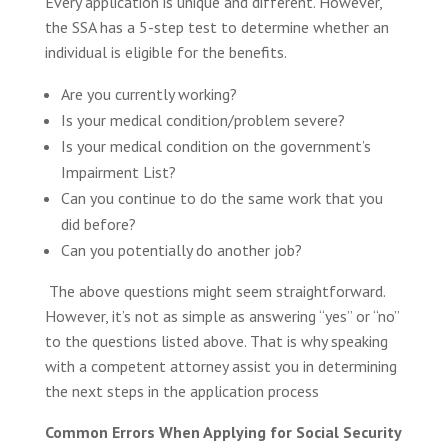
Every application is unique and different. However,
the SSA has a 5-step test to determine whether an
individual is eligible for the benefits.
Are you currently working?
Is your medical condition/problem severe?
Is your medical condition on the government’s
Impairment List?
Can you continue to do the same work that you
did before?
Can you potentially do another job?
The above questions might seem straightforward.
However, it’s not as simple as answering “yes” or “no”
to the questions listed above. That is why speaking
with a competent attorney assist you in determining
the next steps in the application process
Common Errors When Applying for Social Security