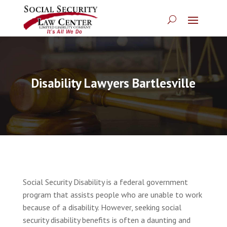
Disability Lawyers Bartlesville
Social Security Disability is a federal government
program that assists people who are unable to work
because of a disability. However, seeking social
security disability benefits is often a daunting and