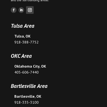
Tulsa Area
Tulsa, OK
918-388-7752
OKC Area
Oklahoma City, OK
405-606-7440
Bartlesville Area
Bartlesville, OK
918-335-3100