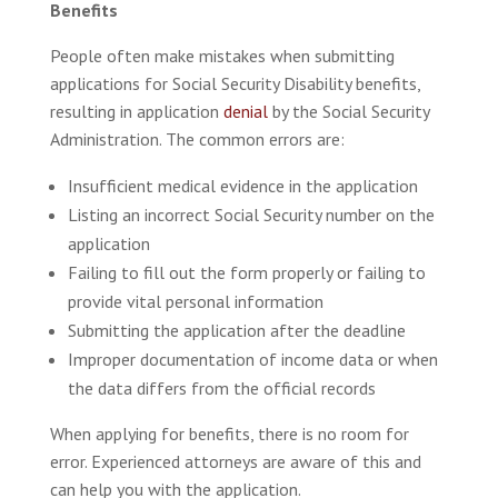
Benefits
People often make mistakes when submitting
applications for Social Security Disability benefits,
resulting in application
denial
by the Social Security
Administration. The common errors are:
Insufficient medical evidence in the application
Listing an incorrect Social Security number on the
application
Failing to fill out the form properly or failing to
provide vital personal information
Submitting the application after the deadline
Improper documentation of income data or when
the data differs from the official records
When applying for benefits, there is no room for
error. Experienced attorneys are aware of this and
can help you with the application.