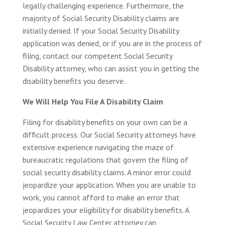
legally challenging experience. Furthermore, the
majority of Social Security Disability claims are
initially denied. If your Social Security Disability
application was denied, or if you are in the process of
filing, contact our competent Social Security
Disability attorney, who can assist you in getting the
disability benefits you deserve.
We Will Help You File A Disability Claim
Filing for disability benefits on your own can be a
difficult process. Our Social Security attorneys have
extensive experience navigating the maze of
bureaucratic regulations that govern the filing of
social security disability claims. A minor error could
jeopardize your application. When you are unable to
work, you cannot afford to make an error that
jeopardizes your eligibility for disability benefits. A
Social Security Law Center attorney can