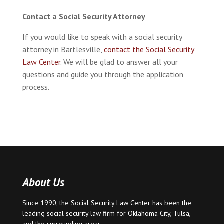
Contact a Social Security Attorney
If you would like to speak with a social security
attorney in Bartlesville,
contact the Social Security
Law Center
. We will be glad to answer all your
questions and guide you through the application
process.
About Us
Since 1990, the Social Security Law Center has been the
leading social security law firm for
Oklahoma City
,
Tulsa
,
and the surrounding areas.