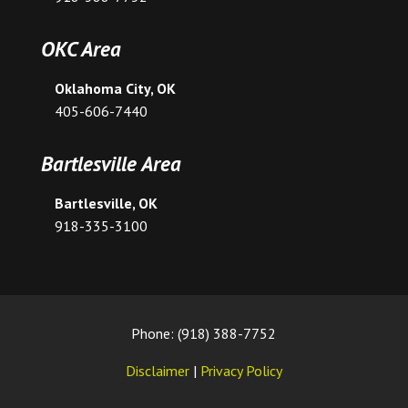
OKC Area
Oklahoma City, OK
405-606-7440
Bartlesville Area
Bartlesville, OK
918-335-3100
Phone: (918) 388-7752
Disclaimer
|
Privacy Policy