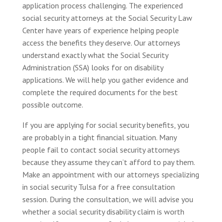
application process challenging. The experienced
social security attorneys at the Social Security Law
Center have years of experience helping people
access the benefits they deserve. Our attorneys
understand exactly what the Social Security
Administration (SSA) looks for on disability
applications. We will help you gather evidence and
complete the required documents for the best
possible outcome.
If you are applying for social security benefits, you
are probably in a tight financial situation. Many
people fail to contact social security attorneys
because they assume they can’t afford to pay them.
Make an appointment with our attorneys specializing
in social security Tulsa for a free consultation
session. During the consultation, we will advise you
whether a social security disability claim is worth