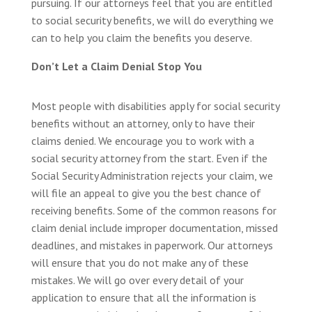
pursuing. If our attorneys feel that you are entitled
to social security benefits, we will do everything we
can to help you claim the benefits you deserve.
Don’t Let a Claim Denial Stop You
Most people with disabilities apply for social security
benefits without an attorney, only to have their
claims denied. We encourage you to work with a
social security attorney from the start. Even if the
Social Security Administration rejects your claim, we
will file an appeal to give you the best chance of
receiving benefits. Some of the common reasons for
claim denial include improper documentation, missed
deadlines, and mistakes in paperwork. Our attorneys
will ensure that you do not make any of these
mistakes. We will go over every detail of your
application to ensure that all the information is