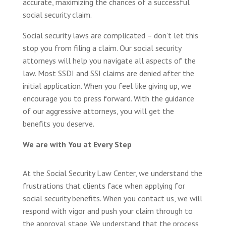
accurate, maximizing the chances of a successful
social security claim.
Social security laws are complicated – don’t let this
stop you from filing a claim. Our social security
attorneys will help you navigate all aspects of the
law. Most SSDI and SSI claims are denied after the
initial application. When you feel like giving up, we
encourage you to press forward. With the guidance
of our aggressive attorneys, you will get the
benefits you deserve.
We are with You at Every Step
At the Social Security Law Center, we understand the
frustrations that clients face when applying for
social security benefits. When you contact us, we will
respond with vigor and push your claim through to
the approval stage. We understand that the process