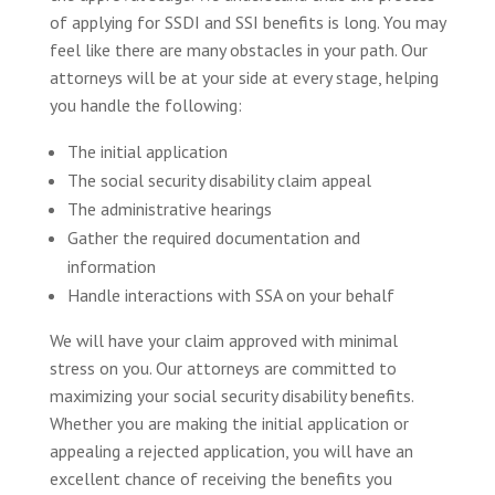
of applying for SSDI and SSI benefits is long. You may
feel like there are many obstacles in your path. Our
attorneys will be at your side at every stage, helping
you handle the following:
The initial application
The social security disability claim appeal
The administrative hearings
Gather the required documentation and
information
Handle interactions with SSA on your behalf
We will have your claim approved with minimal
stress on you. Our attorneys are committed to
maximizing your social security disability benefits.
Whether you are making the initial application or
appealing a rejected application, you will have an
excellent chance of receiving the benefits you