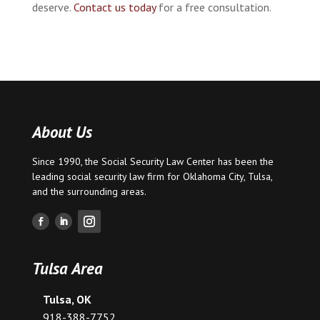
deserve.
Contact us today
for a free consultation.
About Us
Since 1990, the Social Security Law Center has been the
leading social security law firm for
Oklahoma City
,
Tulsa
,
and the surrounding areas.
Tulsa Area
Tulsa, OK
918-388-7752