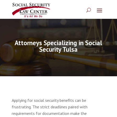
Attorneys Specializing in Social
Security Tulsa
Applying for social security benefits can be
frustrating. The strict deadlines paired with
requirements for documentation make the